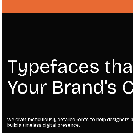
Typefaces tha
Your Brand’s C
We craft meticulously detailed fonts to help designers
build a timeless digital presence.