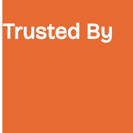
Trusted By