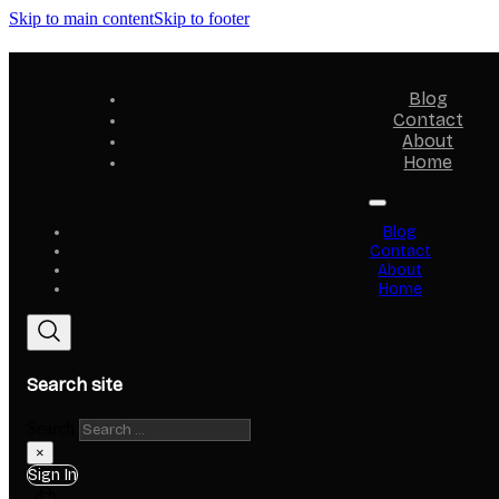
Skip to main content
Skip to footer
Blog
Contact
About
Home
Blog
Contact
About
Home
Search site
Search
×
Sign In