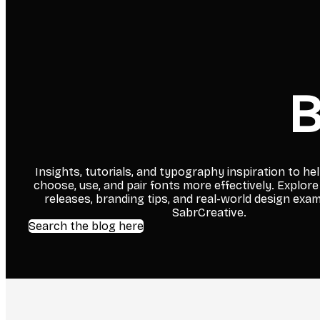
B
Insights, tutorials, and typography inspiration to he
choose, use, and pair fonts more effectively. Explore
releases, branding tips, and real-world design exa
SabrCreative.
Search the blog here