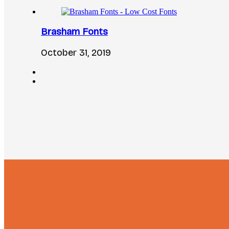
Brasham Fonts
October 31, 2019