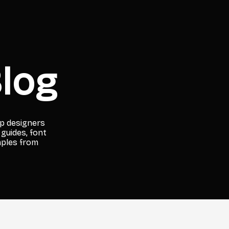
log
lp designers
 guides, font
mples from