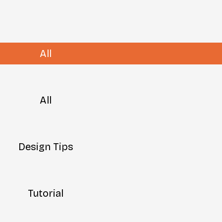
All
All
Design Tips
Tutorial