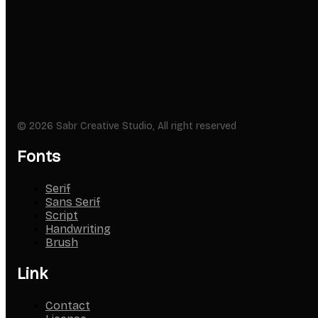
© 2026 Sabr Creative Studio, All right reserved
Fonts
Serif
Sans Serif
Script
Handwriting
Brush
Link
Contact