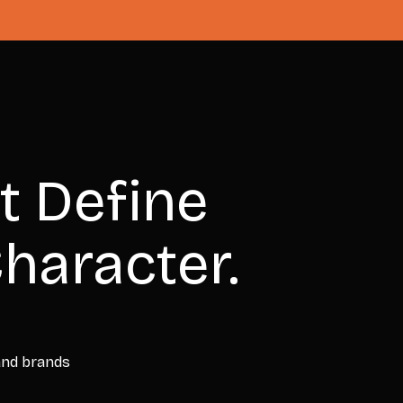
t Define
haracter.
 and brands