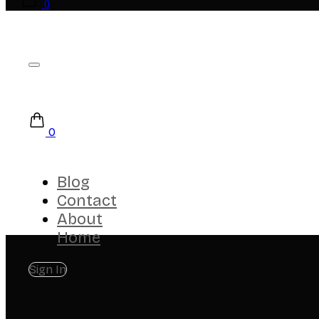
0
0
Blog
Contact
About
Home
Sign In