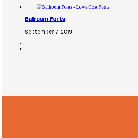
Ballroom Fonts
September 7, 2019