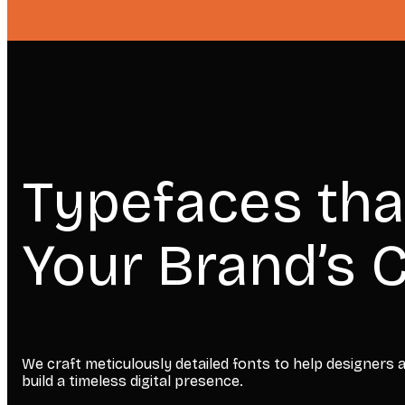
Typefaces tha
Your Brand’s C
We craft meticulously detailed fonts to help designers
build a timeless digital presence.