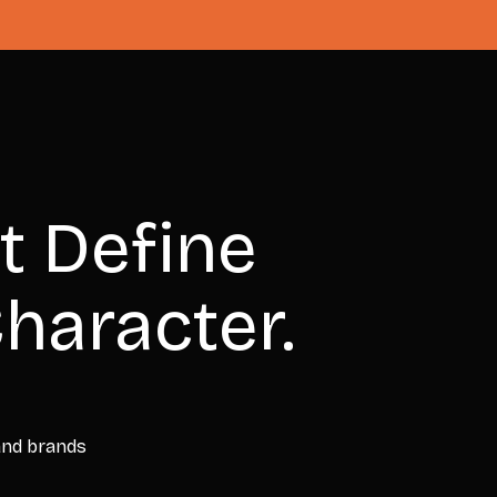
t Define
haracter.
 and brands