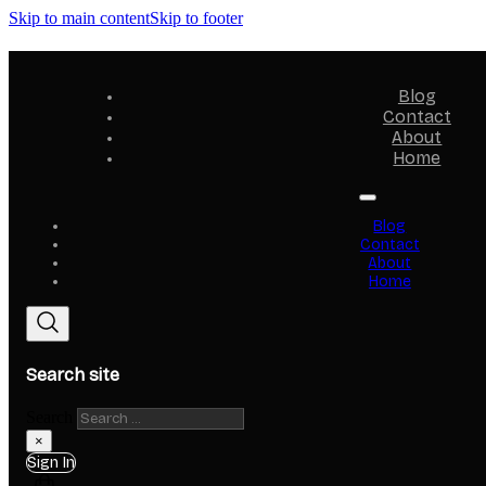
Skip to main content
Skip to footer
Blog
Contact
About
Home
Blog
Contact
About
Home
Search site
Search
×
Sign In