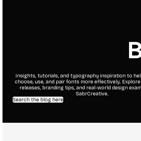
B
Insights, tutorials, and typography inspiration to he
choose, use, and pair fonts more effectively. Explore
releases, branding tips, and real-world design exa
SabrCreative.
Search the blog here