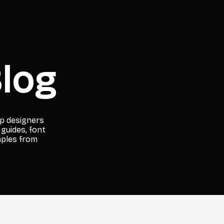
log
lp designers
 guides, font
mples from