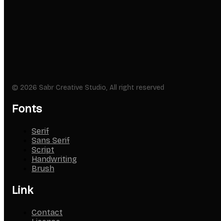
© 2026 Sabr Creative Studio, All right reserved
Fonts
Serif
Sans Serif
Script
Handwriting
Brush
Link
Contact