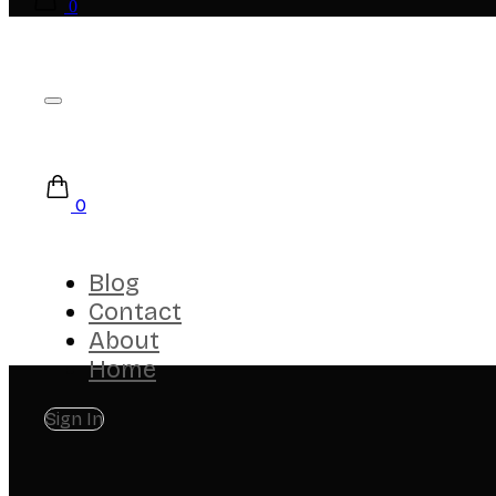
0
0
Blog
Contact
About
Home
Sign In