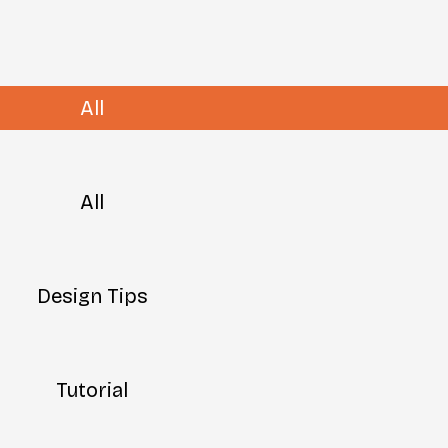
All
All
Design Tips
Tutorial