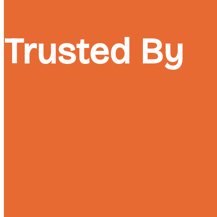
Trusted By