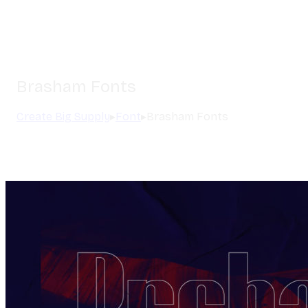
Brasham Fonts
Create Big Supply
▸
Font
▸
Brasham Fonts