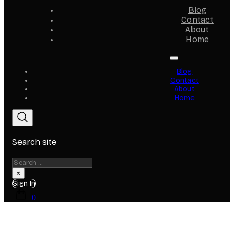
Blog
Contact
About
Home
Blog
Contact
About
Home
Search site
Search
×
Sign In
0