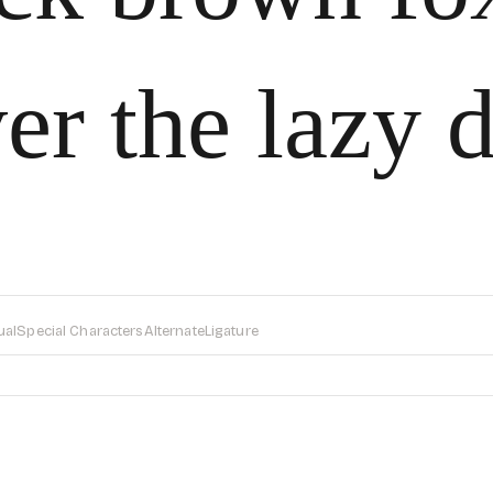
er the lazy 
ual
Special Characters
Alternate
Ligature