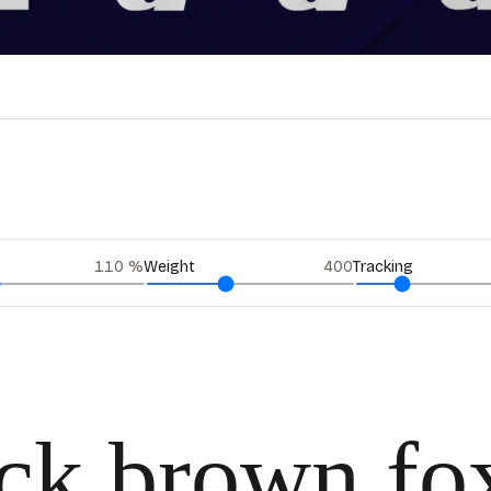
110
%
Weight
400
Tracking
ick brown fo