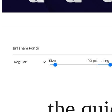
Brasham Fonts
Size
90
px
Leading
the qu