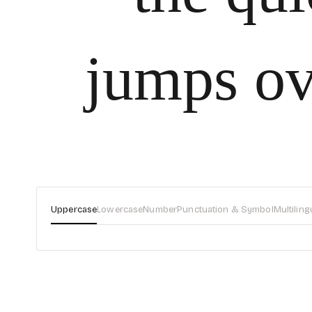
jumps ov
Uppercase
Lowercase
Number
Punctuation & Symbol
Multiling