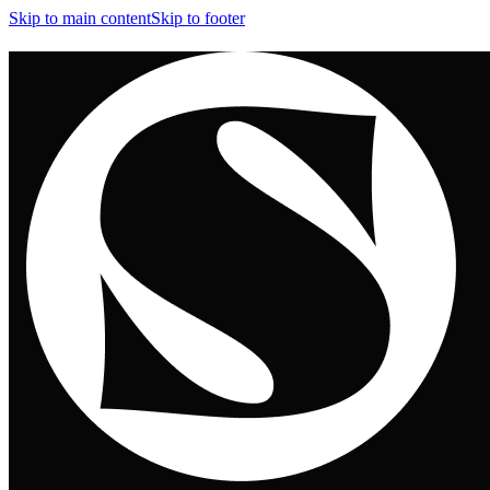
Skip to main content
Skip to footer