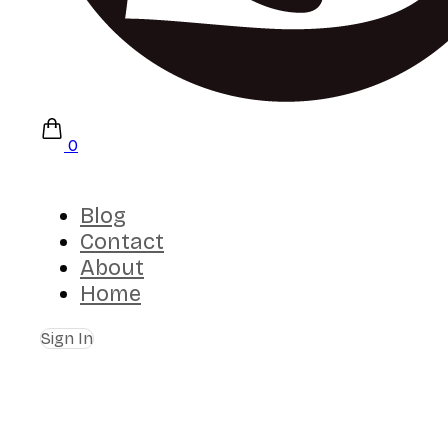
0
Blog
Contact
About
Home
Sign In