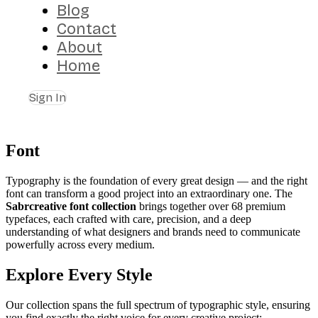
Blog
Contact
About
Home
Sign In
Font
Typography is the foundation of every great design — and the right
font can transform a good project into an extraordinary one. The
Sabrcreative font collection
brings together over 68 premium
typefaces, each crafted with care, precision, and a deep
understanding of what designers and brands need to communicate
powerfully across every medium.
Explore Every Style
Our collection spans the full spectrum of typographic style, ensuring
you find exactly the right voice for every creative project: