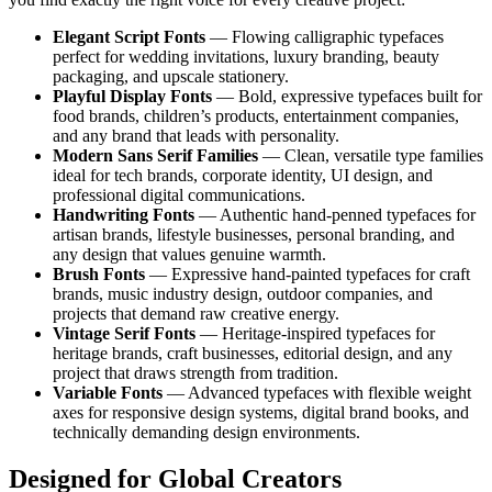
Elegant Script Fonts
— Flowing calligraphic typefaces
perfect for wedding invitations, luxury branding, beauty
packaging, and upscale stationery.
Playful Display Fonts
— Bold, expressive typefaces built for
food brands, children’s products, entertainment companies,
and any brand that leads with personality.
Modern Sans Serif Families
— Clean, versatile type families
ideal for tech brands, corporate identity, UI design, and
professional digital communications.
Handwriting Fonts
— Authentic hand-penned typefaces for
artisan brands, lifestyle businesses, personal branding, and
any design that values genuine warmth.
Brush Fonts
— Expressive hand-painted typefaces for craft
brands, music industry design, outdoor companies, and
projects that demand raw creative energy.
Vintage Serif Fonts
— Heritage-inspired typefaces for
heritage brands, craft businesses, editorial design, and any
project that draws strength from tradition.
Variable Fonts
— Advanced typefaces with flexible weight
axes for responsive design systems, digital brand books, and
technically demanding design environments.
Designed for Global Creators