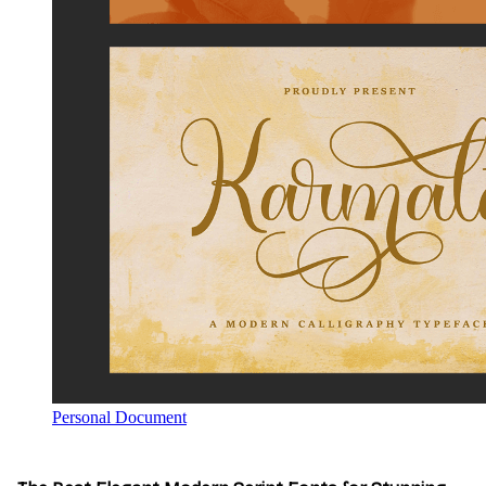
Personal Document