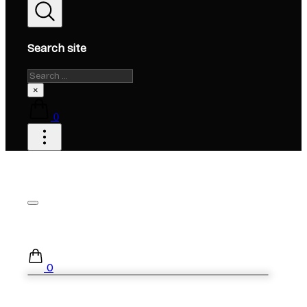
Search site
Search
×
0
0