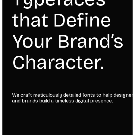
that Define
Your Brand’s
Character.
We craft meticulously detailed fonts to help designer
and brands build a timeless digital presence.