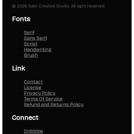
© 2026 Sabr Creative Studio, All right reserved
Fonts
Serif
Sans Serif
Script
Handwriting
Brush
Link
Contact
License
Privacy Policy
Terms Of Service
Refund and Returns Policy
Connect
Dribbble