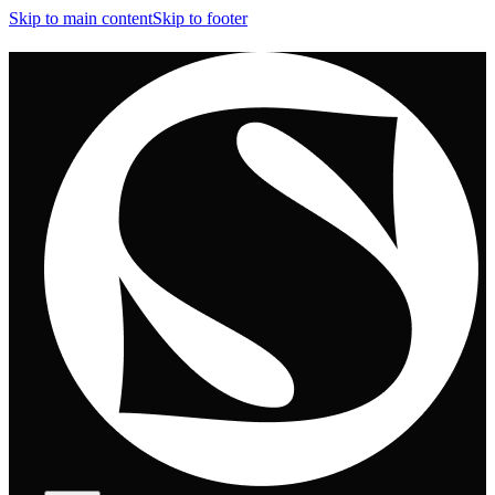
Skip to main content
Skip to footer