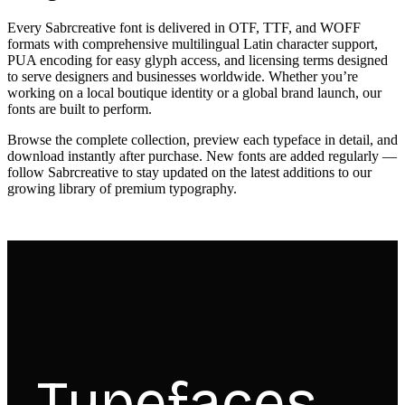
Every Sabrcreative font is delivered in OTF, TTF, and WOFF
formats with comprehensive multilingual Latin character support,
PUA encoding for easy glyph access, and licensing terms designed
to serve designers and businesses worldwide. Whether you’re
working on a local boutique identity or a global brand launch, our
fonts are built to perform.
Browse the complete collection, preview each typeface in detail, and
download instantly after purchase. New fonts are added regularly —
follow Sabrcreative to stay updated on the latest additions to our
growing library of premium typography.
Typefaces