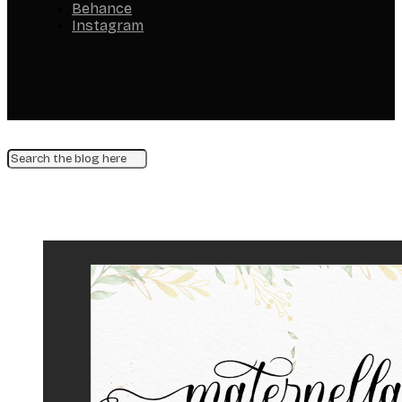
Behance
Instagram