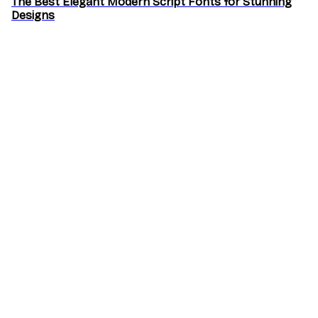
The Best Elegant Modern Script Fonts for Stunning
Designs