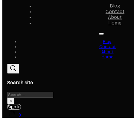
Blog
Contact
About
Home
Blog
Contact
About
Home
Search site
Search
×
Sign In
0