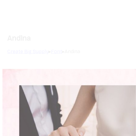
Andina
Create Big Supply
▸
Font
▸
Andina