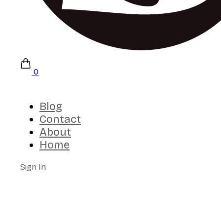
0
Blog
Contact
About
Home
Sign In