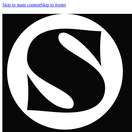
Skip to main content
Skip to footer