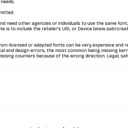
 needs.
mitted.
and need other agencies or individuals to use the same font
 is to include the retailer’s URL or Device (www.sabrcreative
on-licensed or adapted fonts can be very expensive and res
cal and design errors, the most common being missing kerni
missing counters because of the wrong direction. Legal, saf