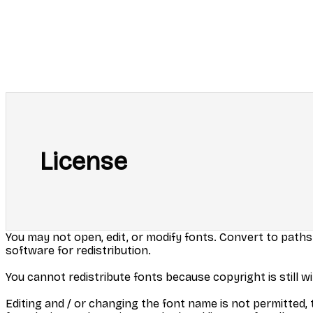
License
You may not open, edit, or modify fonts. Convert to paths
software for redistribution.
You cannot redistribute fonts because copyright is still wi
Editing and / or changing the font name is not permitted, t