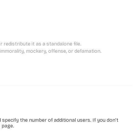
redistribute it as a standalone file.
 immorality, mockery, offense, or defamation.
specify the number of additional users. If you don’t
e page.