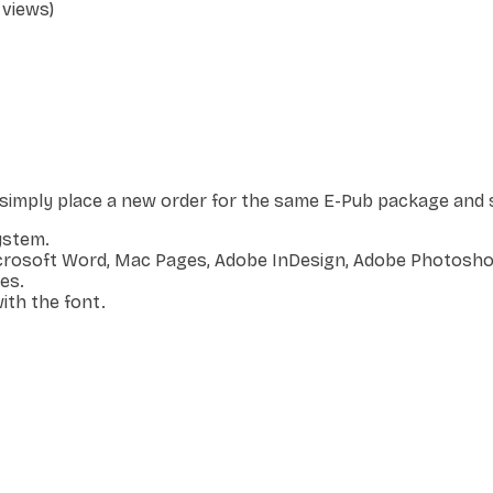
 views)
, simply place a new order for the same E-Pub package and s
ystem.
icrosoft Word, Mac Pages, Adobe InDesign, Adobe Photoshop
es.
ith the font.