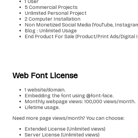
1 User
5 Commercial Projects
Unlimited Personal Project
2 Computer Installation
Non Monetized Social Media (YouTube, Instagram
Blog : Unlimited Usage
End Product For Sale (Product/Print Ads/Digital
Web Font License
1 website/domain.
Embedding the font using @font-face.
Monthly webpage views: 100,000 views/month.
Lifetime usage.
Need more page views/month? You can choose:
Extended License (Unlimited views)
Server License (Unlimited views)