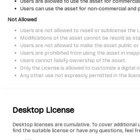
Users are allowed to use the asset for commercial
Users can use the asset for non-commercial and per
Not Allowed
Users are not allowed to resell or sublicense the L
Modifications of the asset cannot be resold as st
Users are not allowed to make the asset public or s
Users are prohibited from using the asset in inapp
Users cannot falsify ownership of the asset.
Only the License is allowed to customize a digital 
Any other use not expressly permitted in the licens
Desktop License
Desktop licenses are cumulative. To cover additional 
find the suitable license or have any questions, feel f