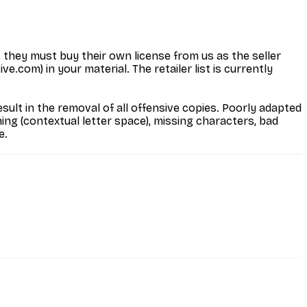
, they must buy their own license from us as the seller
.com) in your material. The retailer list is currently
ult in the removal of all offensive copies. Poorly adapted
ng (contextual letter space), missing characters, bad
e.