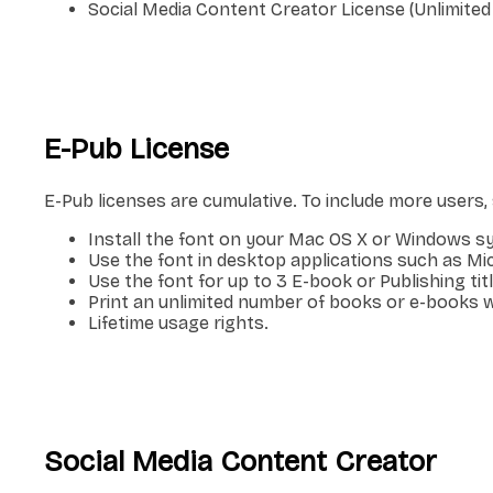
Social Media Content Creator License (Unlimited
E-Pub License
E-Pub licenses are cumulative. To include more users
Install the font on your Mac OS X or Windows s
Use the font in desktop applications such as M
Use the font for up to 3 E-book or Publishing titl
Print an unlimited number of books or e-books w
Lifetime usage rights.
Social Media Content Creator