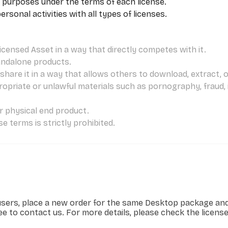
 purposes under the terms of each license.
sonal activities with all types of licenses.
icensed Asset in a way that directly competes with it.
andalone products.
hare it in a way that allows others to download, extract, or 
ropriate or unlawful materials such as pornography, fraud,
or physical end product.
e terms is strictly prohibited.
users, place a new order for the same Desktop package and 
ree to contact us. For more details, please check the licens