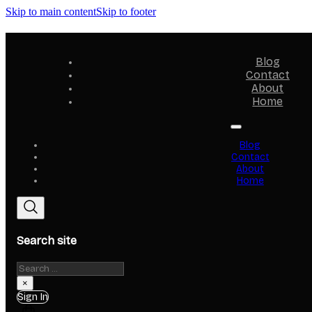
Skip to main content
Skip to footer
Blog
Contact
About
Home
Blog
Contact
About
Home
Search site
Search
×
Sign In