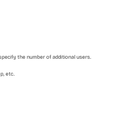
pecify the number of additional users.
, etc.