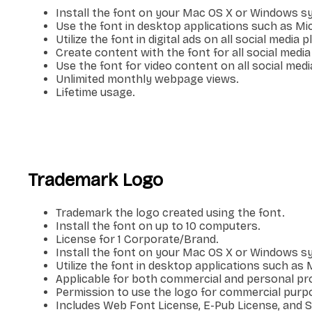
Install the font on your Mac OS X or Windows s
Use the font in desktop applications such as M
Utilize the font in digital ads on all social media 
Create content with the font for all social media
Use the font for video content on all social medi
Unlimited monthly webpage views.
Lifetime usage.
Trademark Logo
Trademark the logo created using the font.
Install the font on up to 10 computers.
License for 1 Corporate/Brand.
Install the font on your Mac OS X or Windows s
Utilize the font in desktop applications such a
Applicable for both commercial and personal pro
Permission to use the logo for commercial purp
Includes Web Font License, E-Pub License, and 