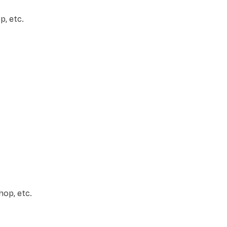
, etc.
hop, etc.