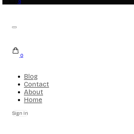
0
0
Blog
Contact
About
Home
Sign In