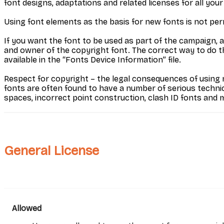
font designs, adaptations and related licenses for all your
Using font elements as the basis for new fonts is not per
If you want the font to be used as part of the campaign, 
and owner of the copyright font. The correct way to do this
available in the “Fonts Device Information” file.
Respect for copyright – the legal consequences of using n
fonts are often found to have a number of serious techni
spaces, incorrect point construction, clash ID fonts and 
General License
Allowed