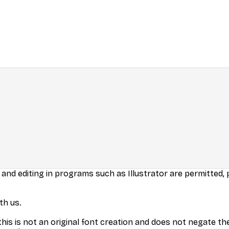
 and editing in programs such as Illustrator are permitted,
th us.
his is not an original font creation and does not negate the