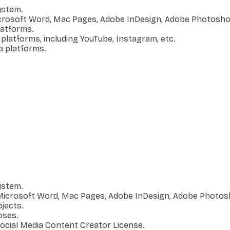
ystem.
icrosoft Word, Mac Pages, Adobe InDesign, Adobe Photoshop
platforms.
 platforms, including YouTube, Instagram, etc.
a platforms.
ystem.
s Microsoft Word, Mac Pages, Adobe InDesign, Adobe Photos
jects.
oses.
Social Media Content Creator License.