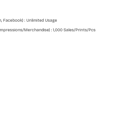
, Facebook) : Unlimited Usage
 Impressions/Merchandise) : 1,000 Sales/Prints/Pcs