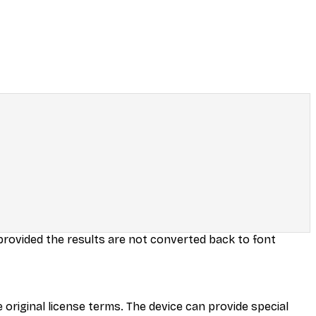
 provided the results are not converted back to font
 original license terms. The device can provide special