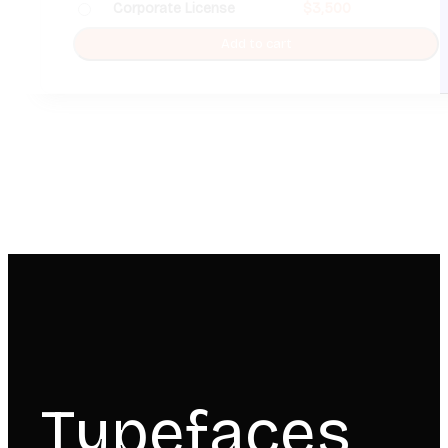
Corporate License
$
3,500
Add to cart
Typefaces