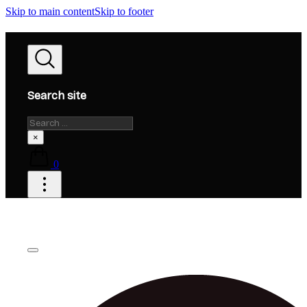
Skip to main content
Skip to footer
Search site
Search
×
0