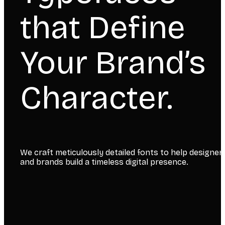
that Define
Your Brand’s
Character.
We craft meticulously detailed fonts to help designer
and brands build a timeless digital presence.