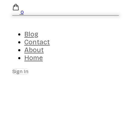
0
Blog
Contact
About
Home
Sign In