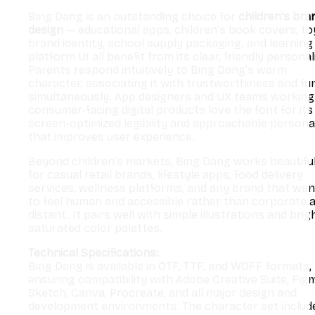
Bing Dang is an outstanding choice for
children’s bra
design
— educational apps, children’s book covers, to
brand identity, school supply packaging, and learning
platform UI all benefit from its clear, friendly personal
Parents respond intuitively to Bing Dang’s warm
character, associating it with trustworthiness and fu
simultaneously. App designers and UX teams working
consumer-facing digital products love the font for its
screen-optimized legibility and approachable personal
that improves user experience.
Beyond children’s markets, Bing Dang works beautiful
for casual retail brands, lifestyle apps, food delivery
services, wellness platforms, and any brand that wa
to feel human and accessible rather than corporate 
distant. It pairs well with simple illustrations and brig
saturated color palettes.
Technical Specifications:
Bing Dang is available in OTF, TTF, and WOFF formats,
ensuring compatibility with Adobe Creative Suite, Fig
Sketch, Canva, Procreate, and all major design and
development environments. The character set includ