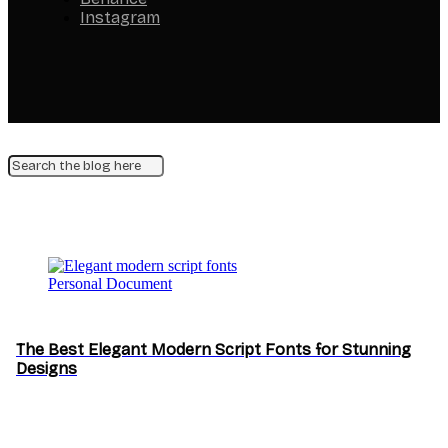
Instagram
Personal Document
The Best Elegant Modern Script Fonts for Stunning
Designs