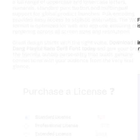
a full range of uppercase and lowercase letters,
numerals, standard punctuation, and multilingual
support for global product launches. PUA encoding
provides easy access to stylistic alternates. The WO
format is optimized for web and app use, ensuring cri
rendering across all screen sizes and resolutions.
Great design starts with the right voice.
Download Bi
Dang Playful Sans Serif Font today
and give your bra
the friendly, bubbly personality that builds genuine
connections with your audience from the very first
glance.
Purchase a License
❓
Standard License
$
25
Professional License
$
79
Extended License
$
399