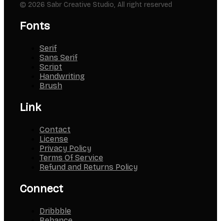
© 2026 Sabr Creative Studio, All right reserved
Fonts
Serif
Sans Serif
Script
Handwriting
Brush
Link
Contact
License
Privacy Policy
Terms Of Service
Refund and Returns Policy
Connect
Dribbble
Behance