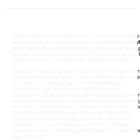
The best brands feel like friends — approachable, war
and genuinely fun to spend time with.
Bing Dang Playf
Sans Serif Font
captures exactly that spirit, deliverin
bubbly, friendly personality that makes every design 
instantly inviting, joyful, and full of positive energy.
What sets Bing Dang apart as a playful sans serif font
its masterful balancing act: it is rounded enough to fe
soft and child-friendly, yet structured enough to
maintain strong legibility across all sizes and
applications. The open apertures and generous letter
spacing make it easy to read at both display and bod
text sizes, while the friendly, slightly inflated forms gi
it a visual warmth that cold, geometric sans serifs
simply cannot match. Every character has been
designed to work harmoniously with its neighbors,
creating smooth, pleasing word shapes that guide th
eye naturally.