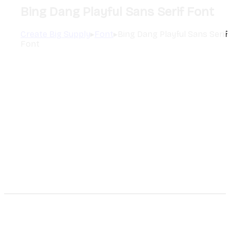
Bing Dang Playful Sans Serif Font
Create Big Supply
▸
Font
▸
Bing Dang Playful Sans Serif
Font