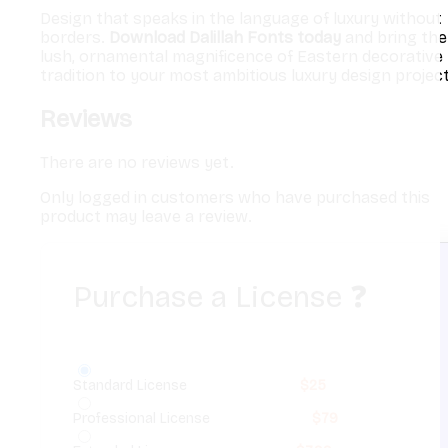
Design that speaks in the language of luxury without
borders.
Download Dalillah Fonts today
and bring the
lush, ornamental magnificence of Eastern decorative
tradition to your most ambitious luxury design project
Reviews
There are no reviews yet.
Only logged in customers who have purchased this
product may leave a review.
Purchase a License
❓
Standard License
$
25
Professional License
$
79