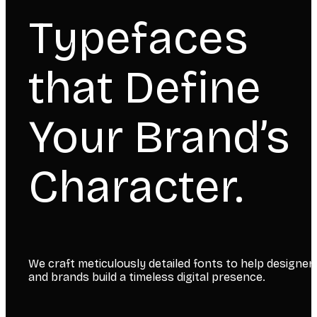
Typefaces
that Define
Your Brand’s
Character.
We craft meticulously detailed fonts to help designer
and brands build a timeless digital presence.