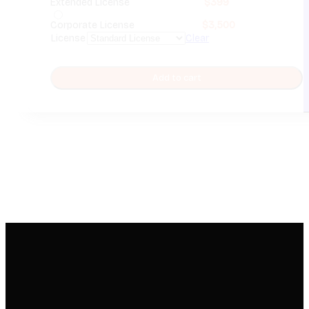
Extended License
$
399
Corporate License
$
3,500
License
Clear
Add to cart