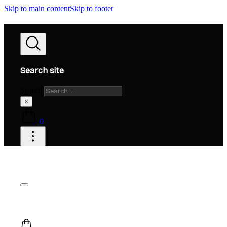
Skip to main content
Skip to footer
Search site
Search
×
0