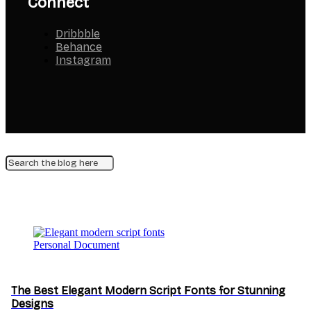
Connect
Dribbble
Behance
Instagram
Personal Document
The Best Elegant Modern Script Fonts for Stunning
Designs