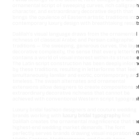
ornamental script of sweeping curves, rich calligraph
character, and extraordinary decorative depth that
brings the opulence of Eastern artistic traditions into
contemporary luxury design with breathtaking result
Dalillah’s visual language draws from the ornamental
richness of classical Arabic and Persian calligraphic
traditions — the sweeping, generous curves, the laye
decorative complexity, the sense that every letterfo
contains a world of visual interest within its structure
The Latin script construction has been deeply inform
by these traditions, resulting in letterforms that feel
simultaneously familiar and exotic, contemporary and
timeless. The swash alternates and ornamental
extensions allow designers to create compositions o
extraordinary decorative richness that cannot be
achieved with conventional Western script typograp
Luxury bridal fashion designers and couture wedding
brands working with
luxury bridal typography
find
Dalillah creates the ornamental magnificence that th
highest-end wedding market demands. The font
perfectly serves brands drawing visual inspiration fr