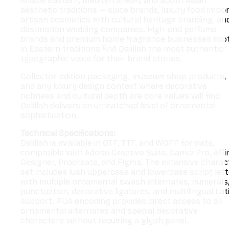
Middle Eastern, Mediterranean, and South Asian
aesthetic traditions — spice brands, luxury food impor
artisan cosmetics with cultural heritage branding, an
destination wedding companies. High-end perfume
brands and premium home fragrance businesses roo
in Eastern traditions find Dalillah the most authentic
typographic voice for their brand stories.
Collector-edition packaging, museum shop products,
and any luxury design context where decorative
richness and cultural depth are core values will find
Dalillah delivers an unmatched level of ornamental
sophistication.
Technical Specifications:
Dalillah is available in OTF, TTF, and WOFF formats,
compatible with Adobe Creative Suite, Canva Pro, Affi
Designer, Procreate, and Figma. The extensive charac
set includes lush uppercase and lowercase script let
with multiple ornamental swash alternates, numerals
punctuation, decorative ligatures, and multilingual Lat
support. PUA encoding provides direct access to all
ornamental alternates and special decorative
characters without requiring a glyph panel.