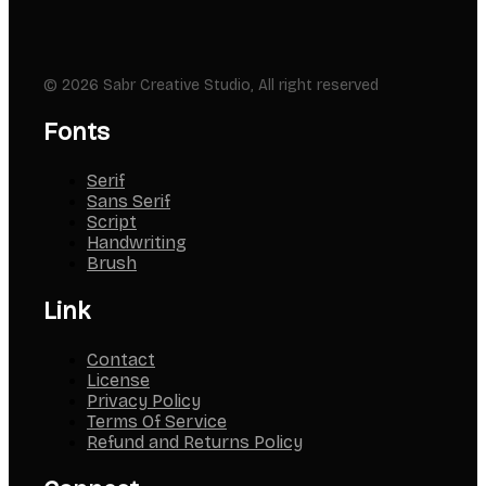
© 2026 Sabr Creative Studio, All right reserved
Fonts
Serif
Sans Serif
Script
Handwriting
Brush
Link
Contact
License
Privacy Policy
Terms Of Service
Refund and Returns Policy