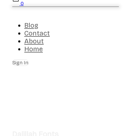
0
Blog
Contact
About
Home
Sign In
Dalillah Fonts