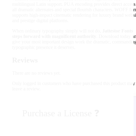
multilingual Latin support. PUA encoding provides direct access
all dramatic alternates and special flourish characters. WOFF fo
supports high-impact cinematic rendering for luxury brand websi
and prestige digital platforms.
When ordinary typography simply will not do,
Jattestor Fonts
steps forward with magnificent authority
. Download today a
give your most important design work the dramatic, commandin
typographic presence it deserves.
Reviews
There are no reviews yet.
Only logged in customers who have purchased this product may
leave a review.
Purchase a License
❓