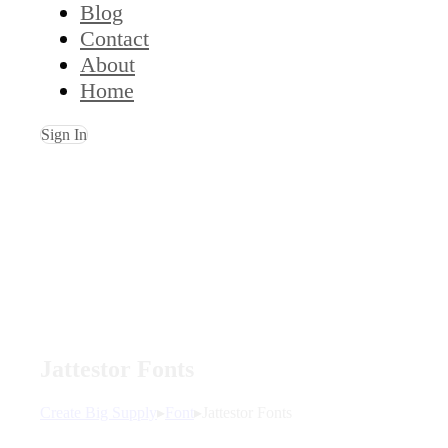
Blog
Contact
About
Home
Sign In
Jattestor Fonts
Create Big Supply
▸
Font
▸
Jattestor Fonts