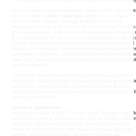
Luxury fashion houses and high-end clothing brands find Jattest
ideal for
luxury fashion typography
applications — seasonal
collection titles, editorial campaign headlines, brand name
treatments, and runway show materials that must project couture
level visual authority. Film and television production companies 
it for period drama title cards, award ceremony graphics, theatric
program design, and entertainment brand identities where visual
drama is the entire point. Award ceremony designers, luxury eve
management companies, and prestige institution communications
teams find Jattestor creates the typographic ceremony that specia
occasions demand.
Fine dining restaurant branding, luxury hotel signage, premium
membership club identity, and any brand positioning in the top ti
of its market category will find Jattestor provides the dramatic
typographic statement that separates truly premium experiences 
merely expensive ones.
Technical Specifications:
Jattestor is available in OTF, TTF, and WOFF formats, compatib
with Adobe Creative Suite, Canva Pro, Affinity Designer, Procre
and Figma. The character set includes dramatic uppercase and
lowercase script letterforms with theatrical alternates and swash
variants, numerals, punctuation, decorative ligatures, and