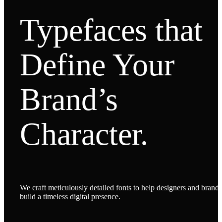
Typefaces that
Define Your
Brand’s
Character.
We craft meticulously detailed fonts to help designers and brands
build a timeless digital presence.