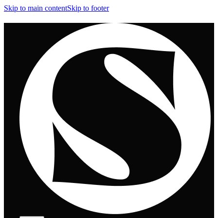
Skip to main content
Skip to footer