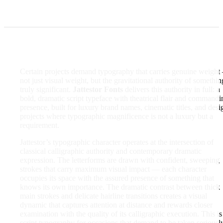
Certain projects demand typography that carries genuine weigh
not just visual weight, but the gravitational authority of somethin
truly significant.
Jattestor Fonts
delivers this authority in full: a
bold, dramatic script typeface with theatrical flair and commandi
presence, built for luxury brand names, cinematic titles, and desi
projects where typographic magnificence is not a luxury but a
requirement.
Jattestor’s typographic character operates at the intersection of
classical calligraphic authority and contemporary dramatic
expression. The letterforms are drawn with confident, sweeping
strokes that carry maximum visual impact — each character
occupies its space with the assured presence of something that
knows its own importance. The dramatic contrast between thick
main strokes and delicate hairline transitions creates a visual
dynamic that captures attention at distance and rewards closer
examination with the quality of its calligraphic execution. This is
script typography for occasions that demand to be taken seriously