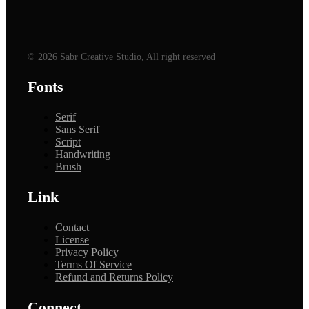
© 2026 Sabr Creative Studio, All right reserved
Fonts
Serif
Sans Serif
Script
Handwriting
Brush
Link
Contact
License
Privacy Policy
Terms Of Service
Refund and Returns Policy
Connect