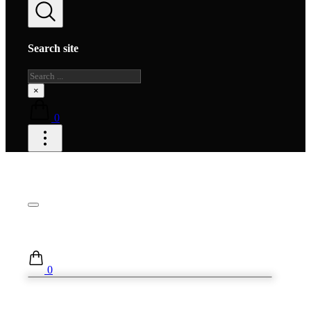
Search site
Search
×
0
0