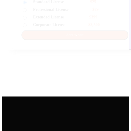
Standard License
$
25
Professional License
$
79
Extended License
$
399
Corporate License
$
3,500
Add to cart