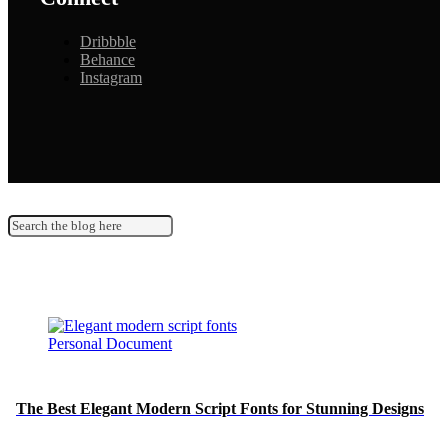
Dribbble
Behance
Instagram
Personal Document
The Best Elegant Modern Script Fonts for Stunning Designs