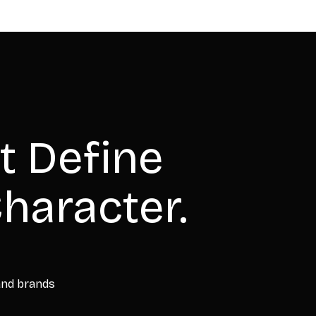
t Define
haracter.
 and brands