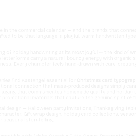
e in the commercial calendar — and the brands that connect
ted to be that language: a playful, warm handwritten typefa
ling of holiday handwriting at its most joyful — the kind o
e letterforms carry a natural, bouncy energy with organic
ss. Every character feels hand-drawn with care, creating t
nies find Kastangel essential for
Christmas card typogra
onal connection that mass-produced designs simply cannot
kaging that communicates homemade quality and holiday tr
 promotional materials that capture the genuine spirit of 
al design — Halloween party invitations, Thanksgiving tabl
character. Gift wrap design, holiday card collections, seas
r seasonal storytelling.