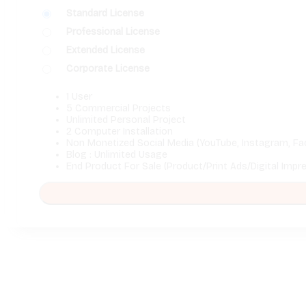
Standard License
Professional License
Extended License
Corporate License
1 User
5 Commercial Projects
Unlimited Personal Project
2 Computer Installation
Non Monetized Social Media (YouTube, Instagram, Fa
Blog : Unlimited Usage
End Product For Sale (Product/Print Ads/Digital Impr