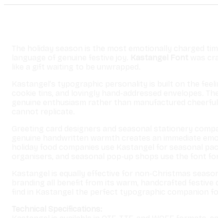
The holiday season is the most emotionally charged tim
language of genuine festive joy.
Kastangel Font
was craf
like a gift waiting to be unwrapped.
Kastangel’s typographic personality is built on the fee
cookie tins, and lovingly hand-addressed envelopes. Th
genuine enthusiasm rather than manufactured cheerfulne
cannot replicate.
Greeting card designers and seasonal stationery compa
genuine handwritten warmth creates an immediate emoti
holiday food companies use Kastangel for seasonal pac
organisers, and seasonal pop-up shops use the font for
Kastangel is equally effective for non-Christmas season
branding all benefit from its warm, handcrafted festive 
find in Kastangel the perfect typographic companion fo
Technical Specifications: