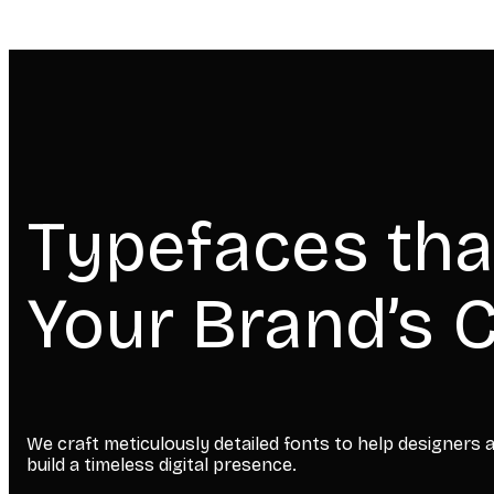
Typefaces tha
Your Brand’s C
We craft meticulously detailed fonts to help designers
build a timeless digital presence.