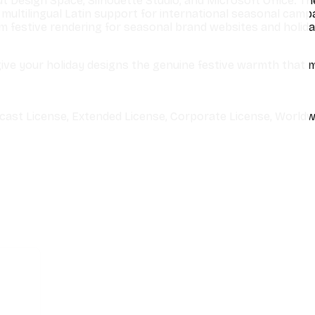
t Design Space, Silhouette Studio, and Microsoft Office. Th
multilingual Latin support for international seasonal camp
 festive rendering for seasonal brand websites and holida
ive your holiday designs the genuine festive warmth that 
cast License, Extended License, Corporate License, Worldw