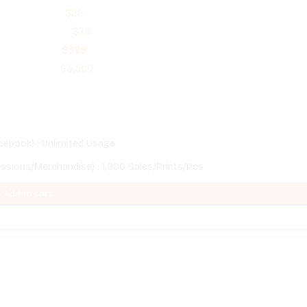
$
25
$
79
$
399
$
3,500
cebook) : Unlimited Usage
essions/Merchandise) : 1,000 Sales/Prints/Pcs
Add to cart