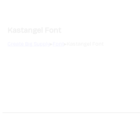
Kastangel Font
Create Big Supply
▸
Font
▸
Kastangel Font