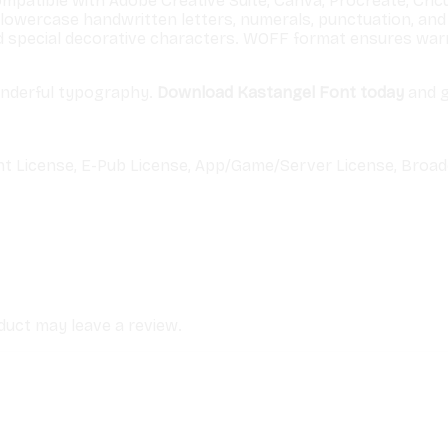
ompatible with Adobe Creative Suite, Canva, Procreate, Cricu
lowercase handwritten letters, numerals, punctuation, and 
d special decorative characters. WOFF format ensures warm
onderful typography.
Download Kastangel Font today
and g
nt License, E-Pub License, App/Game/Server License, Broad
uct may leave a review.