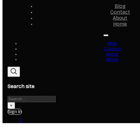
Blog
Contact
About
Home
Blog
Contact
About
Home
Search site
Search
×
Sign In
0