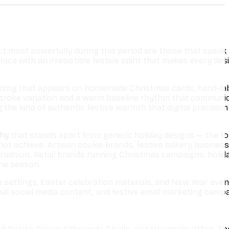
 most powerfully during this period are those that speak 
ce with an irresistible festive spirit that makes every desi
f writing that appears on homemade Christmas cards, hand-la
 stroke variation and a warm baseline rhythm that communi
he kind of authentic festive warmth that digital precision
phy
that stands apart from generic holiday designs — the fo
 achieve. Artisan cookie brands, festive bakery business
adition. Retail brands running Christmas campaigns, holid
the season.
e settings, Easter celebration materials, and New Year even
onal social media content, and festive email marketing campa