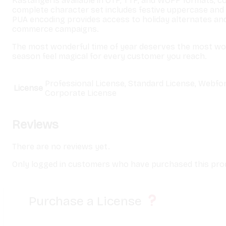
Kastangel is available in OTF, TTF, and WOFF formats, c
complete character set includes festive uppercase and 
PUA encoding provides access to holiday alternates an
commerce campaigns.
The most wonderful time of year deserves the most w
season feel magical for every customer you reach.
Professional License, Standard License, Webfo
License
Corporate License
Reviews
There are no reviews yet.
Only logged in customers who have purchased this prod
Purchase a License