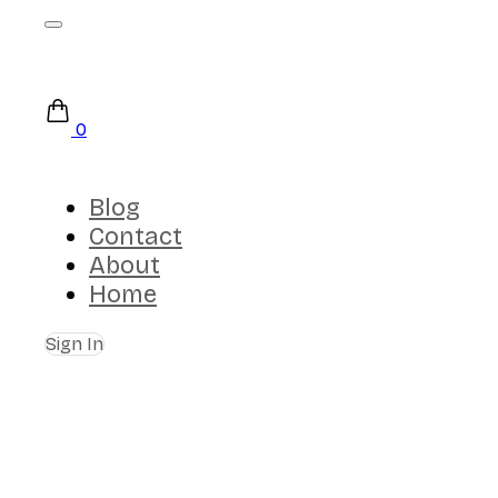
0
Blog
Contact
About
Home
Sign In