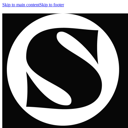
Skip to main content
Skip to footer