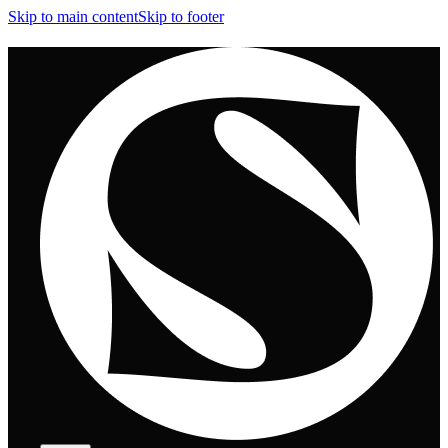
Skip to main content
Skip to footer