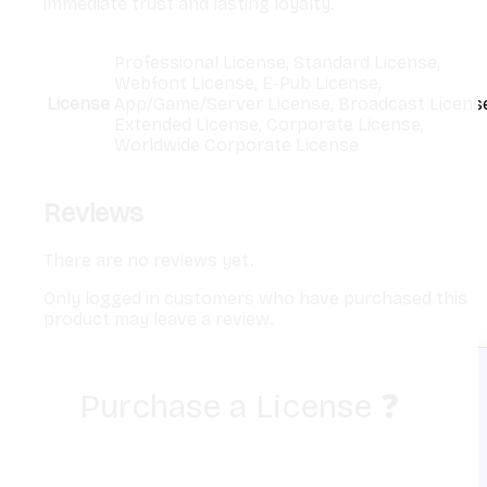
immediate trust and lasting loyalty.
Professional License, Standard License,
Webfont License, E-Pub License,
License
App/Game/Server License, Broadcast License
Extended License, Corporate License,
Worldwide Corporate License
Reviews
There are no reviews yet.
Only logged in customers who have purchased this
product may leave a review.
Purchase a License
❓