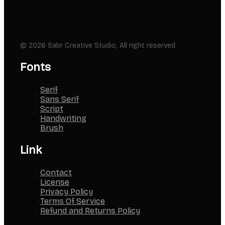
© 2026 Sabr Creative Studio, All right reserved
Fonts
Serif
Sans Serif
Script
Handwriting
Brush
Link
Contact
License
Privacy Policy
Terms Of Service
Refund and Returns Policy