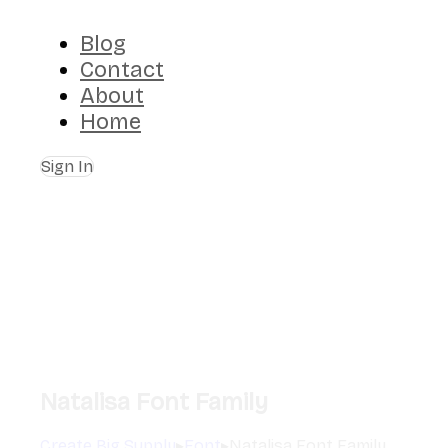
Blog
Contact
About
Home
Sign In
Natalisa Font Family
Create Big Supply
▸
Font
▸
Natalisa Font Family