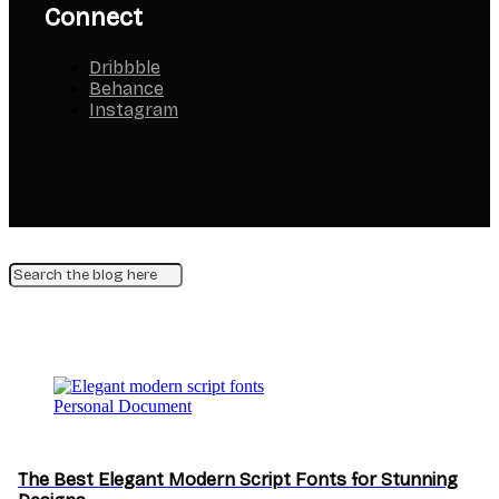
Connect
Dribbble
Behance
Instagram
Personal Document
The Best Elegant Modern Script Fonts for Stunning