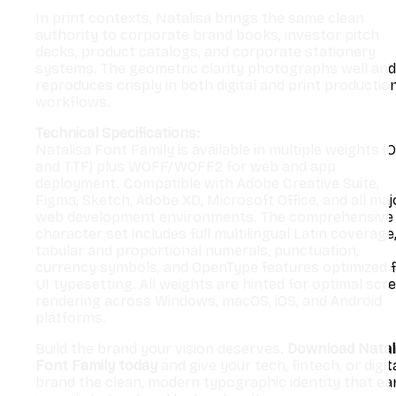
In print contexts, Natalisa brings the same clean
authority to corporate brand books, investor pitch
decks, product catalogs, and corporate stationery
systems. The geometric clarity photographs well and
reproduces crisply in both digital and print productio
workflows.
Technical Specifications:
Natalisa Font Family is available in multiple weights (
and TTF) plus WOFF/WOFF2 for web and app
deployment. Compatible with Adobe Creative Suite,
Figma, Sketch, Adobe XD, Microsoft Office, and all maj
web development environments. The comprehensive
character set includes full multilingual Latin coverage
tabular and proportional numerals, punctuation,
currency symbols, and OpenType features optimized 
UI typesetting. All weights are hinted for optimal scr
rendering across Windows, macOS, iOS, and Android
platforms.
Build the brand your vision deserves.
Download Natal
Font Family today
and give your tech, fintech, or digit
brand the clean, modern typographic identity that ea