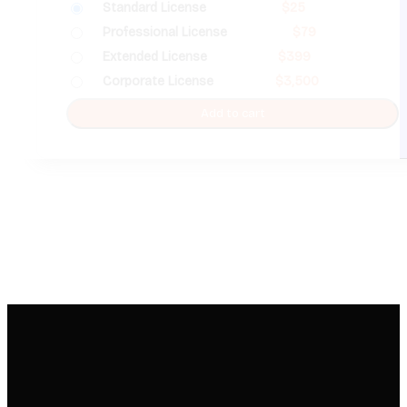
Standard License
$
25
Professional License
$
79
Extended License
$
399
Corporate License
$
3,500
Add to cart