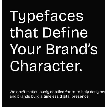
Typefaces
that Define
Your Brand’s
Character.
We craft meticulously detailed fonts to help designer
and brands build a timeless digital presence.