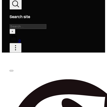
Search site
Search
×
0