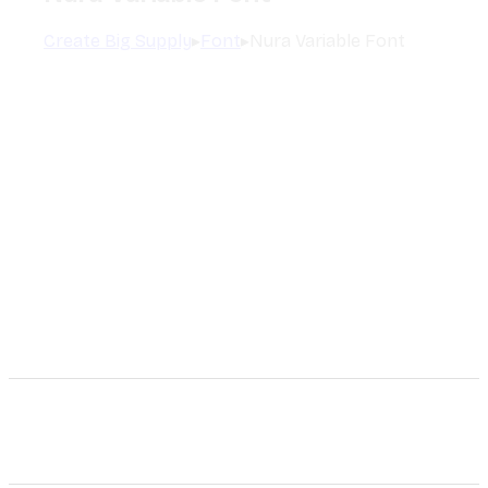
Create Big Supply
▸
Font
▸
Nura Variable Font