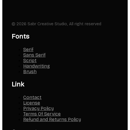
© 2026 Sabr Creative Studio, All right reserved
Fonts
Serif
Sans Serif
Script
Handwriting
Brush
Link
Contact
License
Privacy Policy
Terms Of Service
Refund and Returns Policy