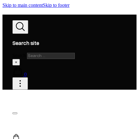
Skip to main content
Skip to footer
Search site
Search
×
0