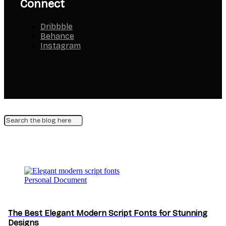
Connect
Dribbble
Behance
Instagram
Personal Document
The Best Elegant Modern Script Fonts for Stunning
Designs