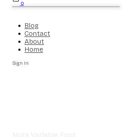
0
Blog
Contact
About
Home
Sign In
Nura Variable Font