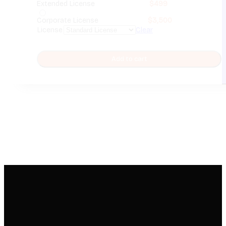
Extended License
$
499
Corporate License
$
3,500
License
Clear
Add to cart