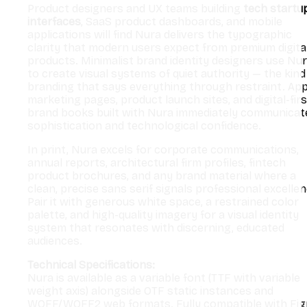
Product designers and UX teams building
tech startu
interfaces
, SaaS product dashboards, and mobile
applications will find Nura delivers the typographic
clarity that modern users expect from premium digita
products. Minimalist brand identity designers use Nu
to create visual systems of quiet authority — the kind
branding that says everything through restraint. Ap
marketing pages, product launch sites, and digital-firs
brand books built with Nura immediately communicat
sophistication and technological confidence.
In print, Nura excels for corporate communications,
annual reports, architectural firm profiles, fintech
product brochures, and any brand material where a
clean, precise sans serif signals professional excellen
Pair it with generous white space, a restrained color
palette, and high-quality imagery for a visual identity
system that resonates with discerning, educated
audiences.
Technical Specifications:
Nura is available as a variable font (TTF with variable
weight axis) alongside OTF static instances and
WOFF/WOFF2 web formats. Fully compatible with Fig