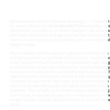
Minimalism is not the absence of design — it is design
its most intentional.
Nura Variable Font
embodies thi
philosophy completely: a clean, intelligent variable s
serif built for brands and digital products where clarit
restraint, and typographic precision are non-negotia
design values.
Nura’s design DNA is rooted in geometric clarity with
subtle humanist corrections that prevent the coldne
often associated with purely mathematical type desig
Each letterform has been refined for optimal legibility
both small UI sizes and large display applications, wit
open counters, consistent stroke width, and carefull
balanced proportions that make text comfortable to
read in extended passages and instantly impactful as
headline. The variable font infrastructure means weig
transitions are perfectly smooth — every point on th
weight axis is a usable, beautiful setting, not just nam
stops.