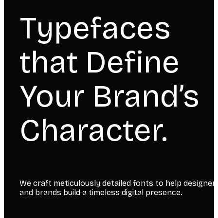
Typefaces
that Define
Your Brand’s
Character.
We craft meticulously detailed fonts to help designer
and brands build a timeless digital presence.