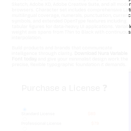
Sketch, Adobe XD, Adobe Creative Suite, and all mode
browsers. Character set includes comprehensive Lat
multilingual coverage, numerals, punctuation, curren
symbols, and extended OpenType features including
tabular figures for data-heavy UI applications. Variabl
weight axis spans from Thin to Black with continuous
interpolation.
Build products and brands that communicate
intelligence through clarity.
Download Nura Variable
Font today
and give your minimalist design work the
precise, flexible typographic foundation it demands.
Purchase a License
❓
Standard License
$
85
Professional License
$
79