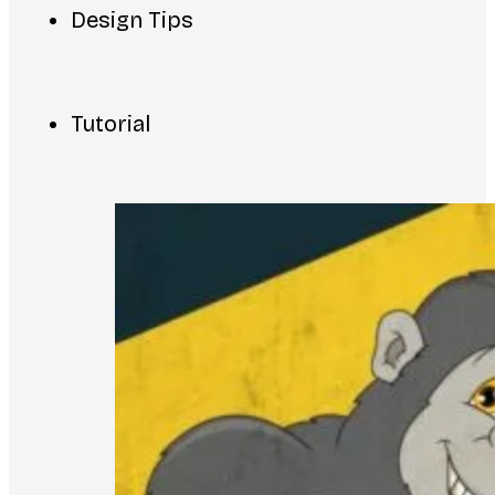
Design Tips
Tutorial