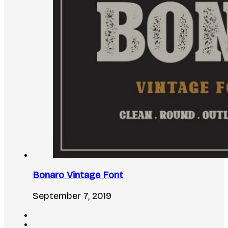
Bonaro Vintage Font
September 7, 2019