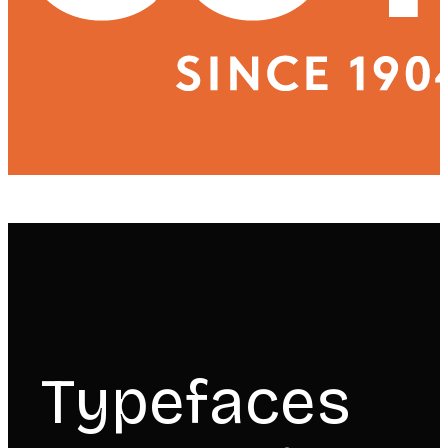
Typefaces