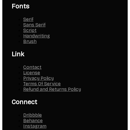
Fonts
Serif
Sans Serif
Script
Handwriting
Brush
Link
Contact
License
Privacy Policy
Terms Of Service
Refund and Returns Policy
Connect
Dribbble
Behance
Instagram