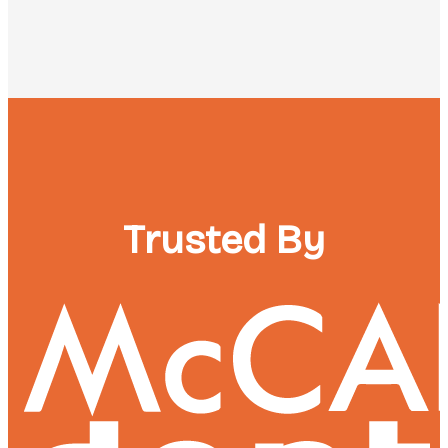
Trusted By