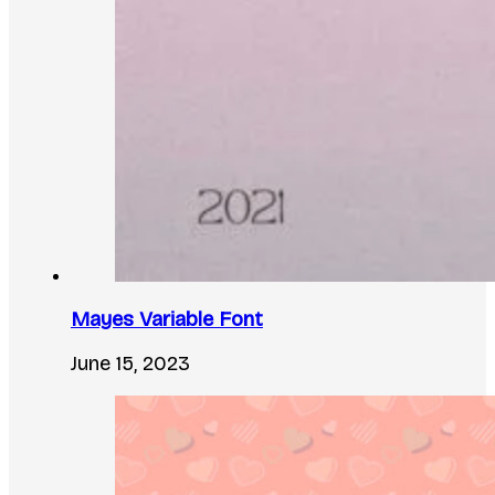
Mayes Variable Font
June 15, 2023