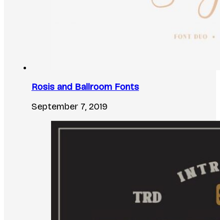
Rosis and Ballroom Fonts
September 7, 2019