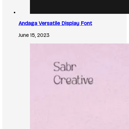
Andaga Versatile Display Font
June 15, 2023