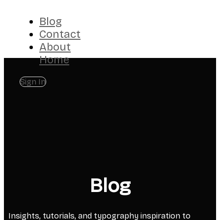
Blog
Contact
About
Home
Sign In
Blog
Insights, tutorials, and typography inspiration to