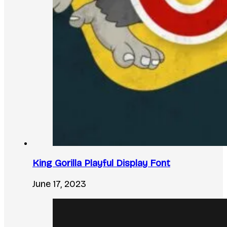
King Gorilla Playful Display Font
June 17, 2023