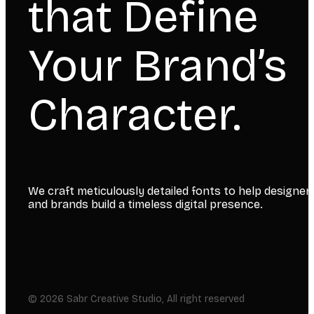
that Define
Your Brand’s
Character.
We craft meticulously detailed fonts to help designer
and brands build a timeless digital presence.
© 2026 Sabr Creative Studio, All right reserved