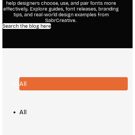
help designers choose, use, and pair fonts more
effectively. Explore guides, font releases, branding
tips, and real-world design examples from
SabrCreative.
Search the blog here
All
All