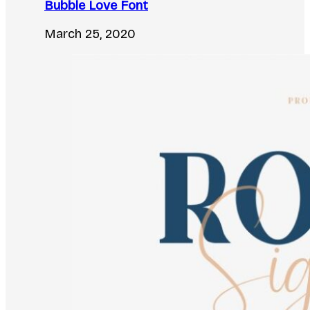
Bubble Love Font
March 25, 2020