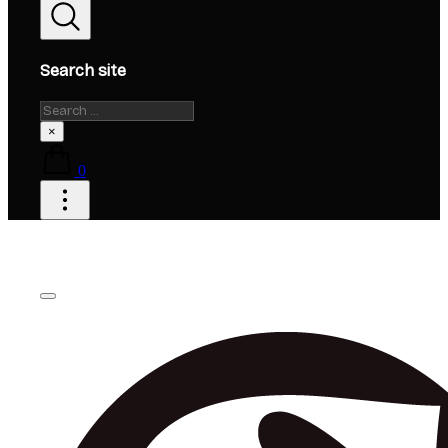
Search site
Search
×
0