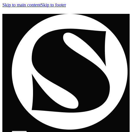
Skip to main content
Skip to footer