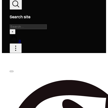
Search site
Search
×
0