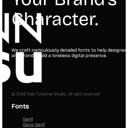
Your Brand’s
Character.
We craft meticulously detailed fonts to help designer
and brands build a timeless digital presence.
© 2026 Sabr Creative Studio, All right reserved
Fonts
Serif
Sans Serif