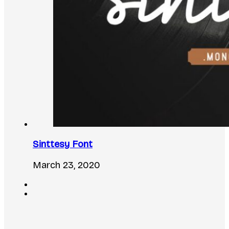
Sinttesy Font
March 23, 2020