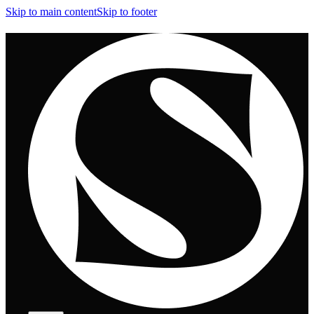
Skip to main content
Skip to footer