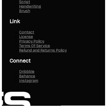
Script
Handwriting
Brush
Link
Contact
License
Privacy Policy
Terms Of Service
Refund and Returns Policy
Connect
Dribbble
Behance
Instagram