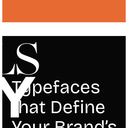
Typefaces
that Define