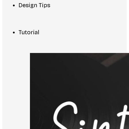
Design Tips
Tutorial