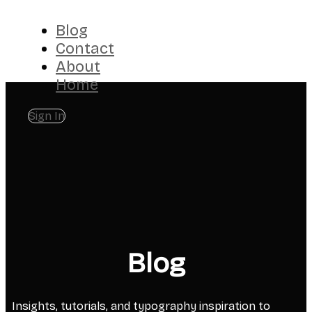
Blog
Contact
About
Home
Sign In
Blog
Insights, tutorials, and typography inspiration to