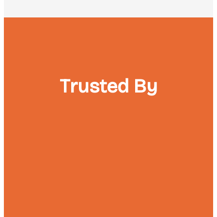
Trusted By