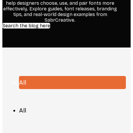
help designers choose, use, and pair fonts more
effectively. Explore guides, font releases, branding
tips, and real-world design examples from
SabrCreative.
Search the blog here
All
All