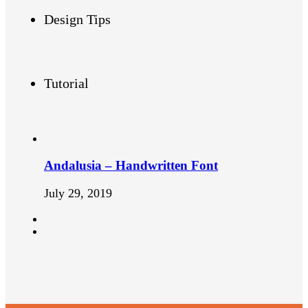
Design Tips
Tutorial
Andalusia – Handwritten Font
July 29, 2019