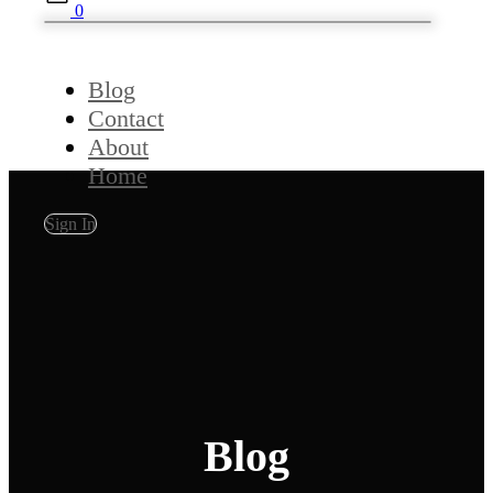
0
Blog
Contact
About
Home
Sign In
Blog