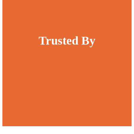
Trusted By