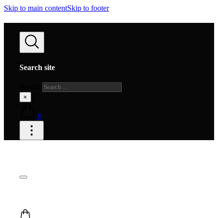
Skip to main content
Skip to footer
Search site
Search
×
0