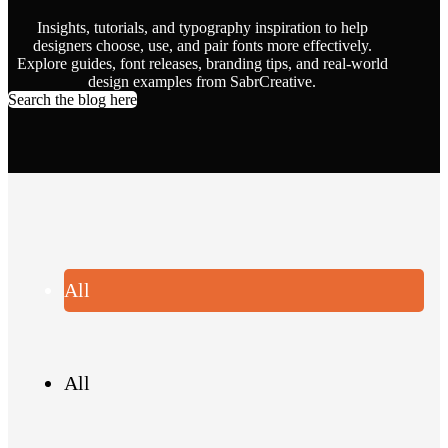
Insights, tutorials, and typography inspiration to help
designers choose, use, and pair fonts more effectively.
Explore guides, font releases, branding tips, and real-world
design examples from SabrCreative.
Search the blog here
All
All