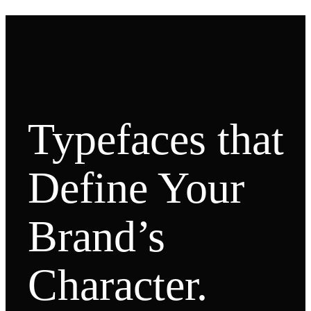
Typefaces that
Define Your
Brand’s
Character.