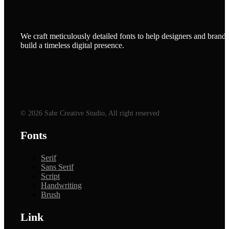
We craft meticulously detailed fonts to help designers and brands
build a timeless digital presence.
© 2026 Sabr Creative Studio, All right reserved
Fonts
Serif
Sans Serif
Script
Handwriting
Brush
Link