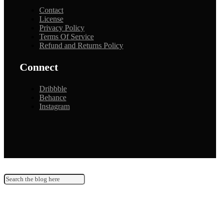
Contact
License
Privacy Policy
Terms Of Service
Refund and Returns Policy
Connect
Dribbble
Behance
Instagram