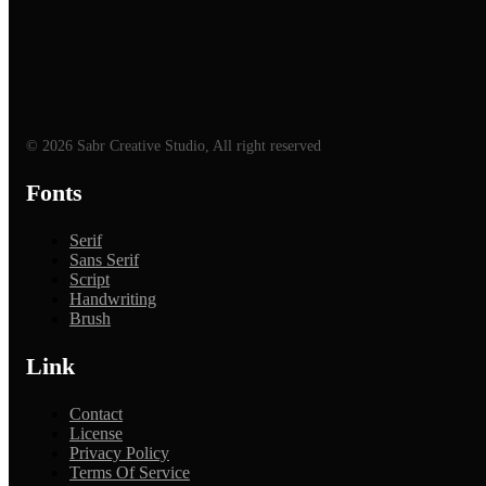
© 2026 Sabr Creative Studio, All right reserved
Fonts
Serif
Sans Serif
Script
Handwriting
Brush
Link
Contact
License
Privacy Policy
Terms Of Service