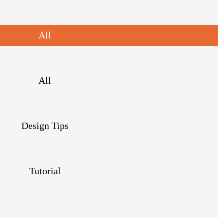
All
All
Design Tips
Tutorial