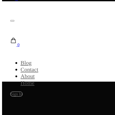
0
Blog
Contact
About
Home
Sign In