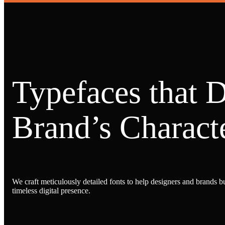
Typefaces that 
Brand’s Characte
We craft meticulously detailed fonts to help designers and brands bu
timeless digital presence.