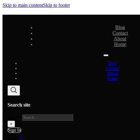
Skip to main content
Skip to footer
Blog
Contact
About
Home
Blog
Contact
About
Home
Search site
Search
×
Sign In
0