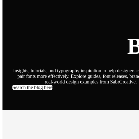
B
Insights, tutorials, and typography inspiration to help designers 
pair fonts more effectively. Explore guides, font releases, bran
real-world design examples from SabrCreative.
Search the blog here