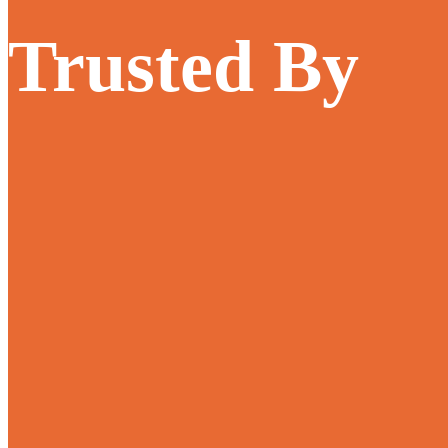
Trusted By