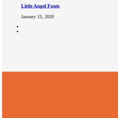
Little Angel Fonts
January 15, 2020