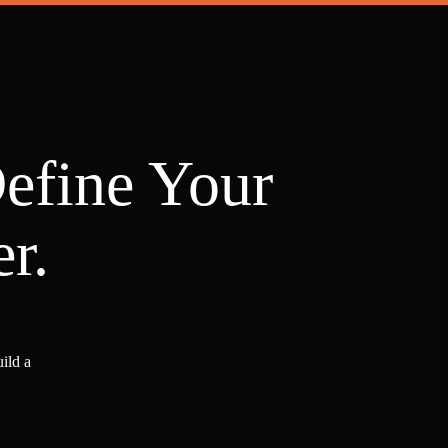
Define Your
r.
ild a