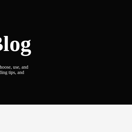
log
choose, use, and
ding tips, and