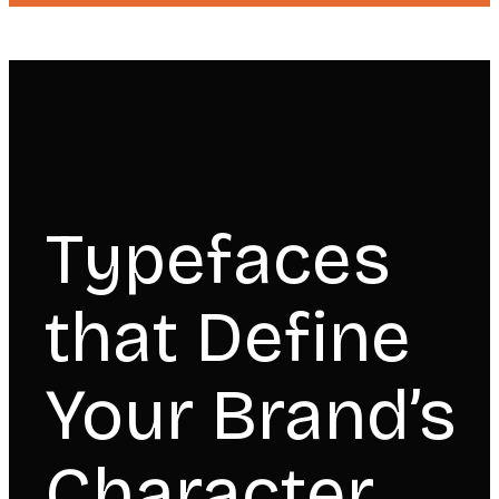
Typefaces
that Define
Your Brand’s
Character.