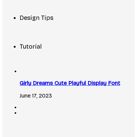
Design Tips
Tutorial
Girly Dreams Cute Playful Display Font
June 17, 2023