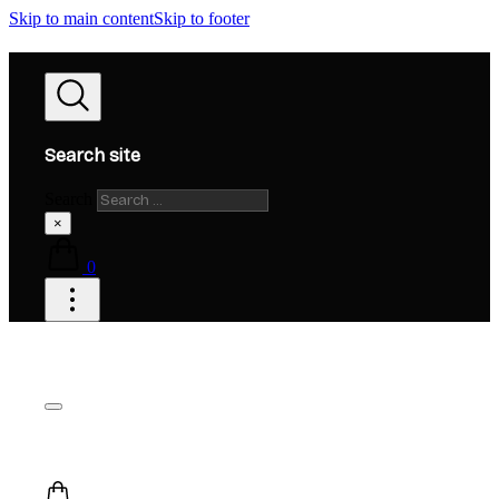
Skip to main content
Skip to footer
Search site
Search
×
0