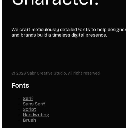
We craft meticulously detailed fonts to help designer
and brands build a timeless digital presence.
© 2026 Sabr Creative Studio, All right reserved
Fonts
Serif
Sans Serif
Script
Handwriting
Brush