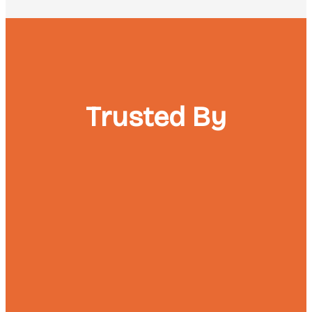
Trusted By