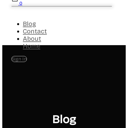
0
Blog
Contact
About
Home
Sign In
Blog