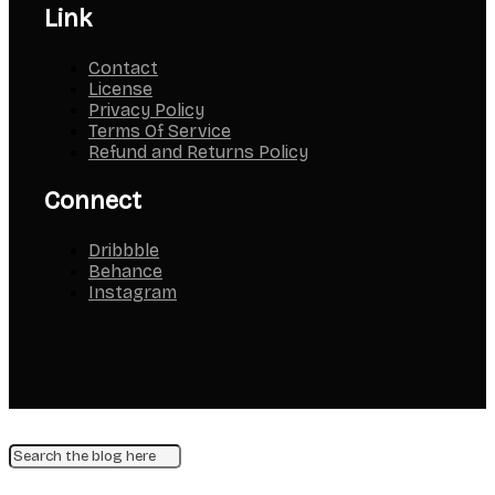
Link
Contact
License
Privacy Policy
Terms Of Service
Refund and Returns Policy
Connect
Dribbble
Behance
Instagram