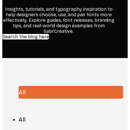
Insights, tutorials, and typography inspiration to
help designers choose, use, and pair fonts more
effectively. Explore guides, font releases, branding
tips, and real-world design examples from
SabrCreative.
Search the blog here
All
All