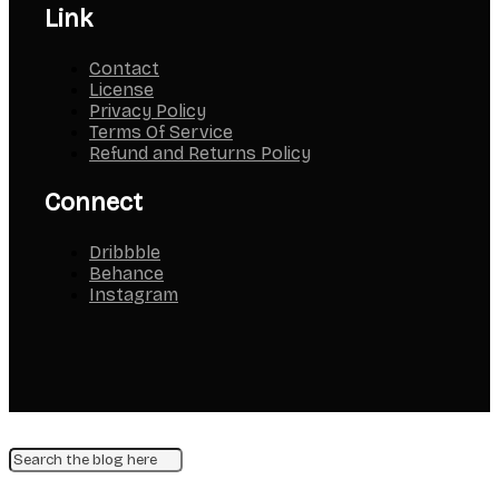
Link
Contact
License
Privacy Policy
Terms Of Service
Refund and Returns Policy
Connect
Dribbble
Behance
Instagram