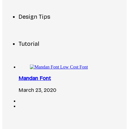
Design Tips
Tutorial
Mandan Font
March 23, 2020