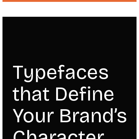
Typefaces
that Define
Your Brand’s
Character.