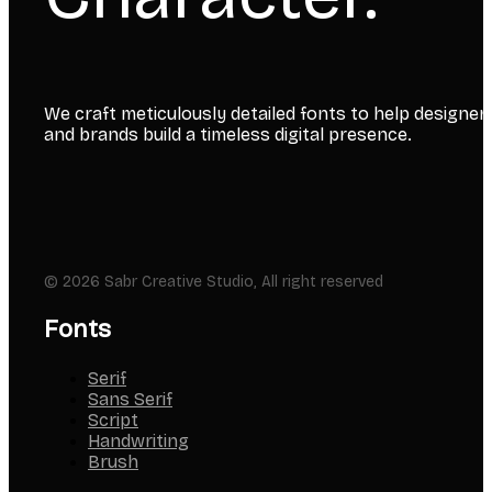
We craft meticulously detailed fonts to help designer
and brands build a timeless digital presence.
© 2026 Sabr Creative Studio, All right reserved
Fonts
Serif
Sans Serif
Script
Handwriting
Brush