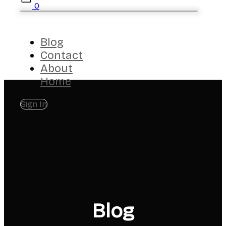
0
Blog
Contact
About
Home
Sign In
Blog