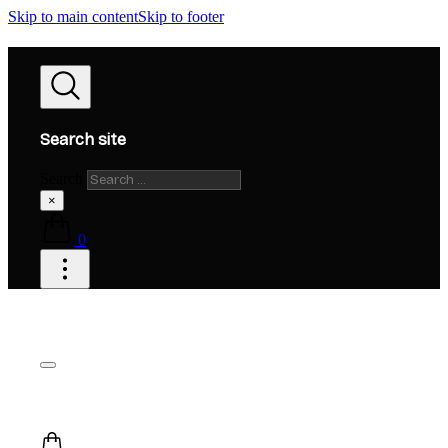
Skip to main content
Skip to footer
Search site
Search
×
0