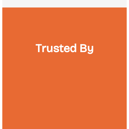
Trusted By