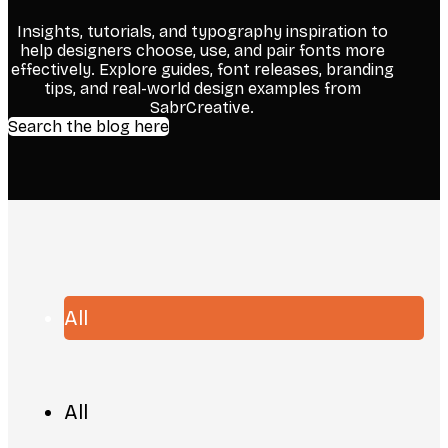
Insights, tutorials, and typography inspiration to
help designers choose, use, and pair fonts more
effectively. Explore guides, font releases, branding
tips, and real-world design examples from
SabrCreative.
Search the blog here
All
All