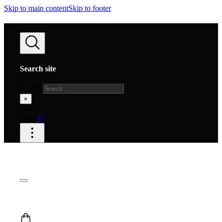
Skip to main content
Skip to footer
Search site
Search
×
0