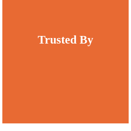
Trusted By