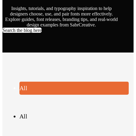
Insights, tutorials, and typography inspiration to help
designers choose, use, and pair fonts more effectively.
Explore guides, font releases, branding tips, and real-world
design examples from SabrCreative.
Search the blog here
All
All