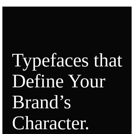
Typefaces that
Define Your
Brand’s
Character.