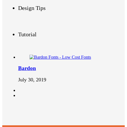
Design Tips
Tutorial
Bardon
July 30, 2019