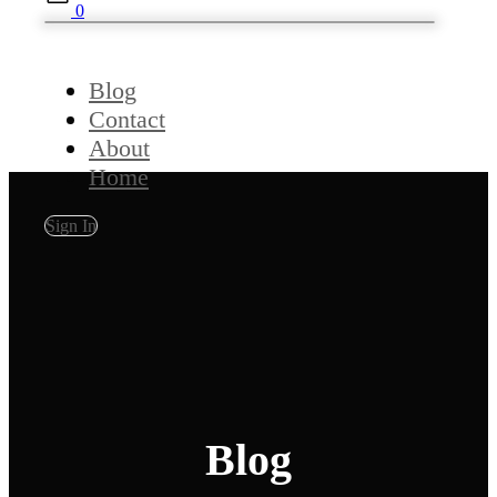
0
Blog
Contact
About
Home
Sign In
Blog