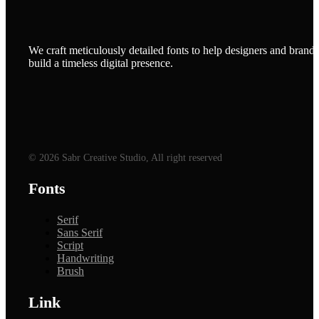
We craft meticulously detailed fonts to help designers and brands
build a timeless digital presence.
© 2026 Sabr Creative Studio, All right reserved
Fonts
Serif
Sans Serif
Script
Handwriting
Brush
Link