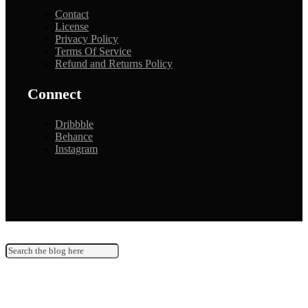
Contact
License
Privacy Policy
Terms Of Service
Refund and Returns Policy
Connect
Dribbble
Behance
Instagram