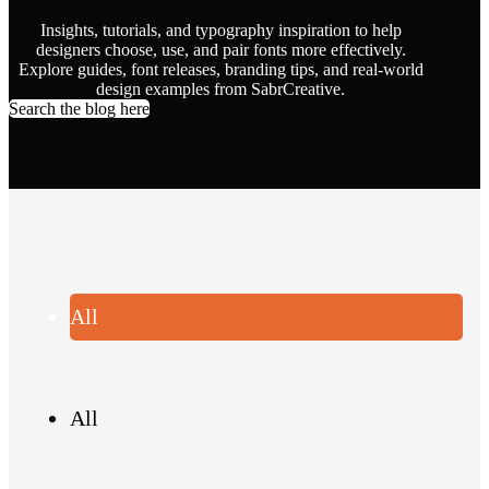
Insights, tutorials, and typography inspiration to help
designers choose, use, and pair fonts more effectively.
Explore guides, font releases, branding tips, and real-world
design examples from SabrCreative.
Search the blog here
All
All