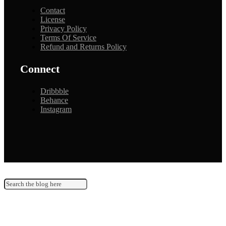
Contact
License
Privacy Policy
Terms Of Service
Refund and Returns Policy
Connect
Dribbble
Behance
Instagram