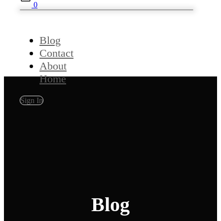
0
Blog
Contact
About
Home
Sign In
Blog