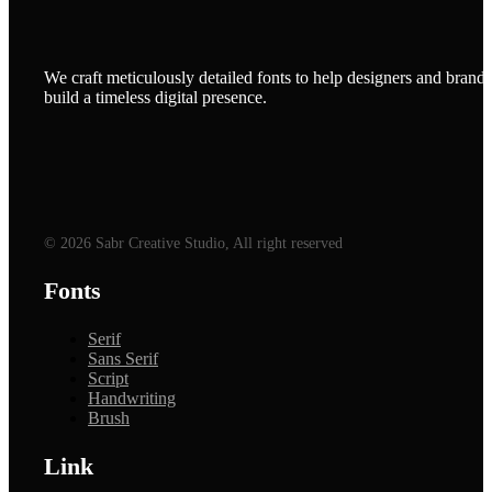
We craft meticulously detailed fonts to help designers and brands
build a timeless digital presence.
© 2026 Sabr Creative Studio, All right reserved
Fonts
Serif
Sans Serif
Script
Handwriting
Brush
Link