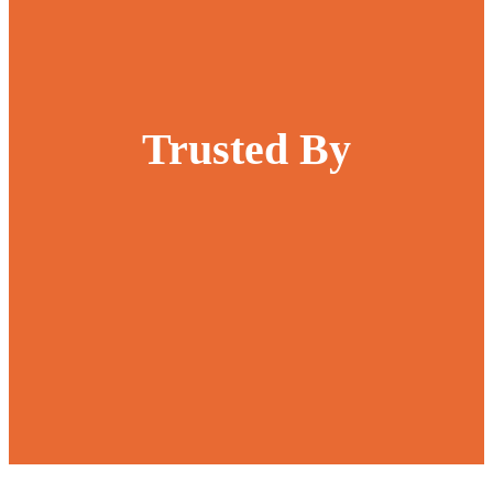
Trusted By