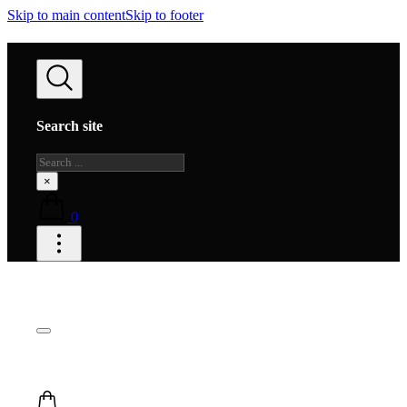
Skip to main content
Skip to footer
Search site
Search
×
0