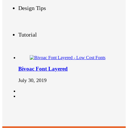
Design Tips
Tutorial
Bivoac Font Layered
July 30, 2019