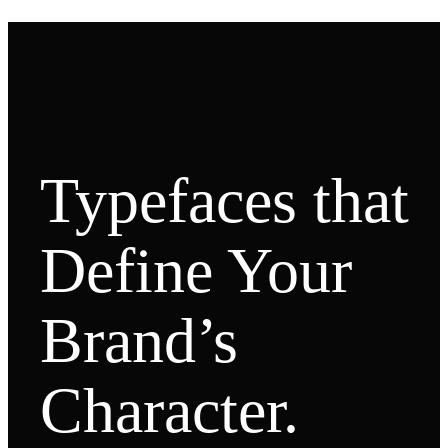
Typefaces that
Define Your
Brand’s
Character.