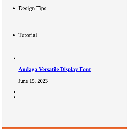
Design Tips
Tutorial
Andaga Versatile Display Font
June 15, 2023