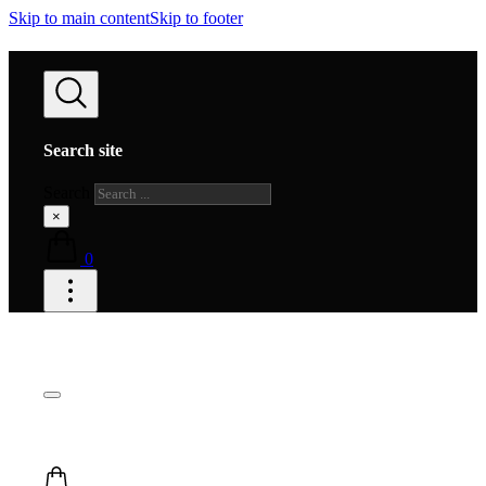
Skip to main content
Skip to footer
Search site
Search
×
0