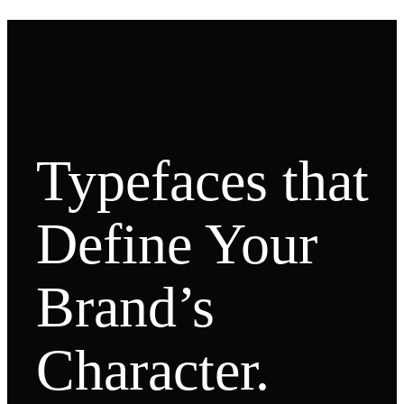
Typefaces that
Define Your
Brand’s
Character.