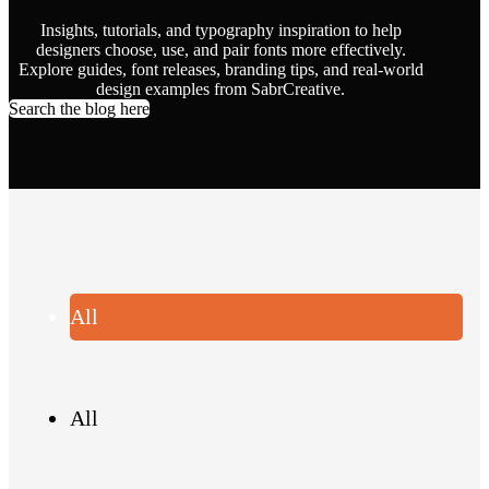
Insights, tutorials, and typography inspiration to help
designers choose, use, and pair fonts more effectively.
Explore guides, font releases, branding tips, and real-world
design examples from SabrCreative.
Search the blog here
All
All