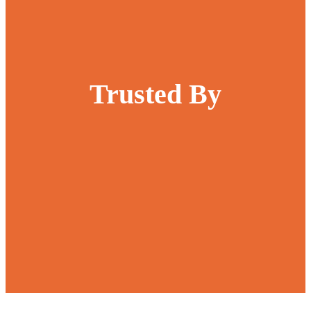
Trusted By