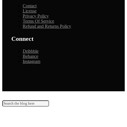
Contact
License
Privacy Policy
Terms Of Service
Refund and Returns Policy
Connect
Dribbble
Behance
Instagram