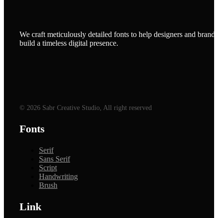
We craft meticulously detailed fonts to help designers and brands
build a timeless digital presence.
© 2026 Sabr Creative Studio, All right reserved
Fonts
Serif
Sans Serif
Script
Handwriting
Brush
Link