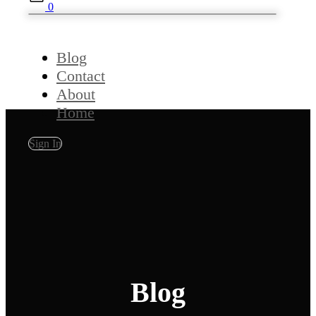
0
Blog
Contact
About
Home
Sign In
Blog