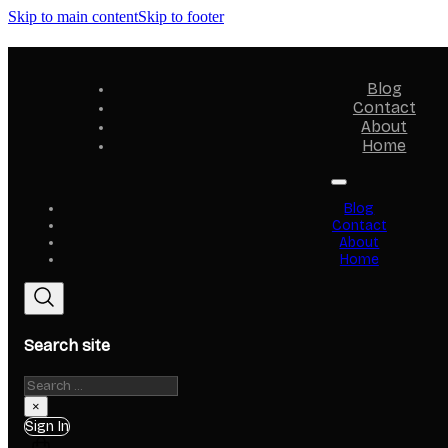
Skip to main content
Skip to footer
Blog
Contact
About
Home
Blog
Contact
About
Home
Search site
Search
×
Sign In