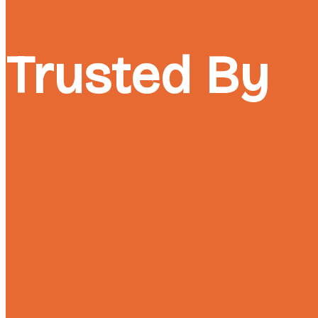
Trusted By