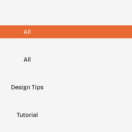
All
All
Design Tips
Tutorial