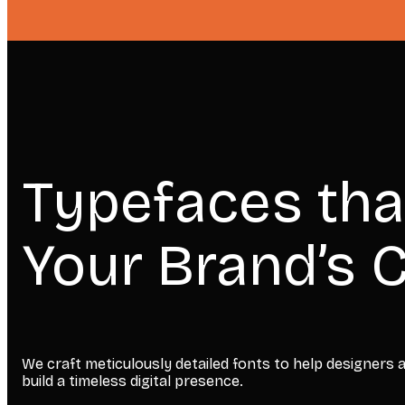
Typefaces tha
Your Brand’s C
We craft meticulously detailed fonts to help designers
build a timeless digital presence.