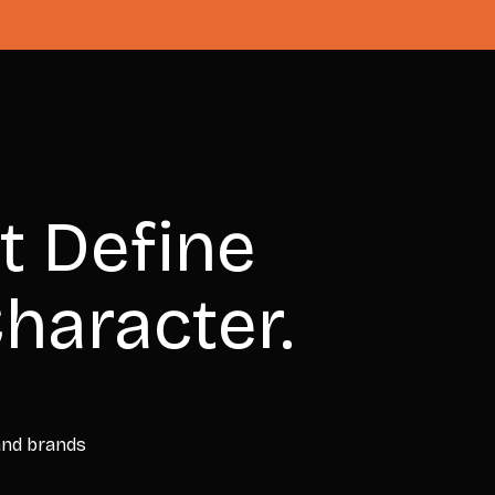
t Define
haracter.
 and brands