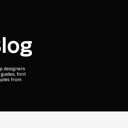
log
lp designers
 guides, font
mples from