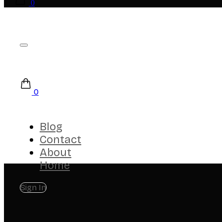
0
0
Blog
Contact
About
Home
Sign In