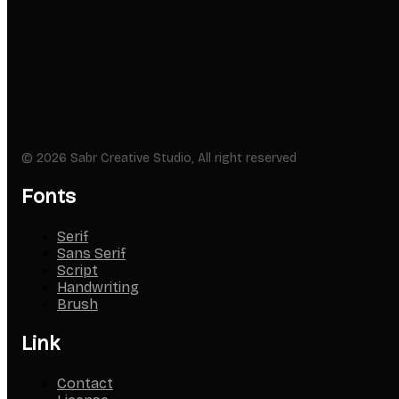
© 2026 Sabr Creative Studio, All right reserved
Fonts
Serif
Sans Serif
Script
Handwriting
Brush
Link
Contact