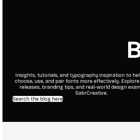
B
Insights, tutorials, and typography inspiration to he
choose, use, and pair fonts more effectively. Explore
releases, branding tips, and real-world design exa
SabrCreative.
Search the blog here