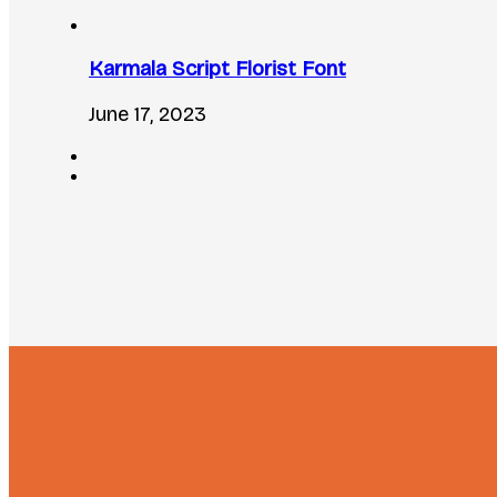
Karmala Script Florist Font
June 17, 2023