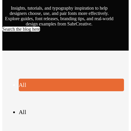
Insights, tutorials, and typography inspiration to help
designers choose, use, and pair fonts more effectively.
Explore guides, font releases, branding tips, and real-world
design examples from SabrCreative.
Search the blog here
All
All