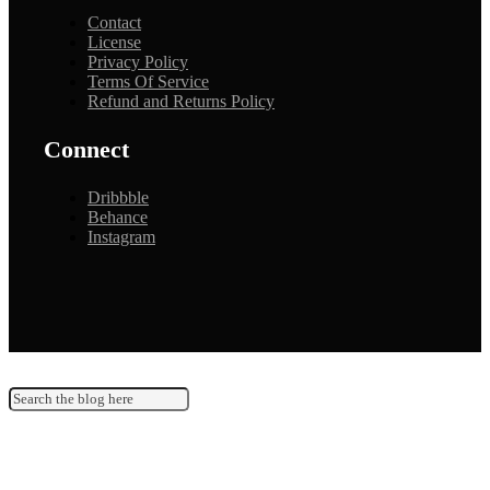
Contact
License
Privacy Policy
Terms Of Service
Refund and Returns Policy
Connect
Dribbble
Behance
Instagram