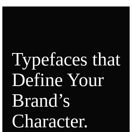
Typefaces that
Define Your
Brand’s
Character.