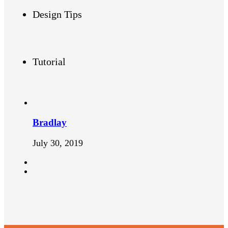
Design Tips
Tutorial
Bradlay
July 30, 2019