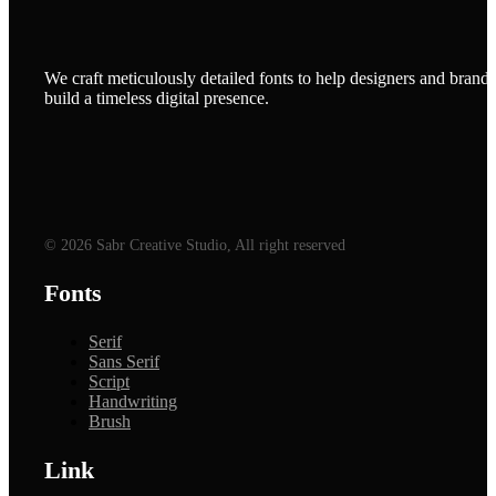
We craft meticulously detailed fonts to help designers and brands
build a timeless digital presence.
© 2026 Sabr Creative Studio, All right reserved
Fonts
Serif
Sans Serif
Script
Handwriting
Brush
Link