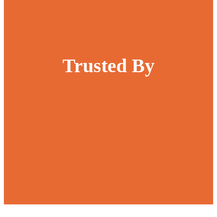
Trusted By