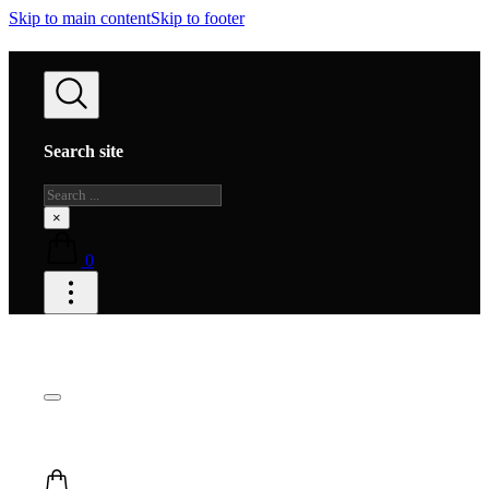
Skip to main content
Skip to footer
Search site
Search
×
0