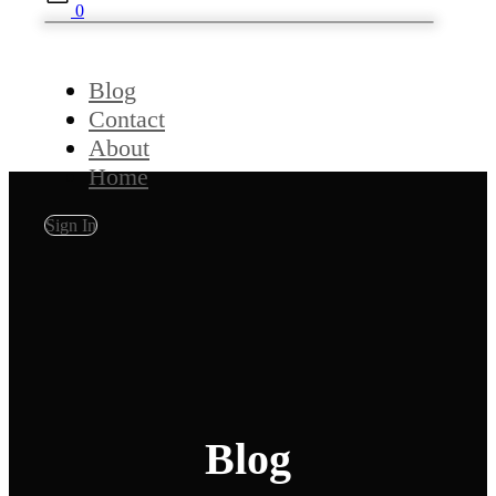
0
Blog
Contact
About
Home
Sign In
Blog