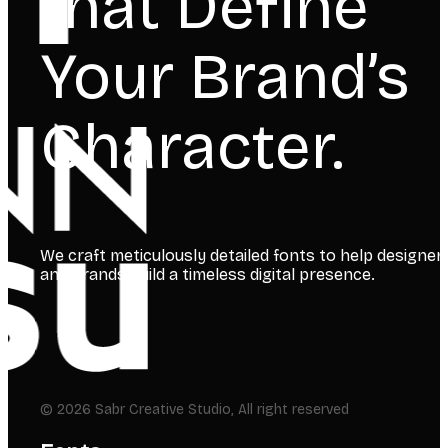
that Define
Your Brand’s
Character.
We craft meticulously detailed fonts to help designer
and brands build a timeless digital presence.
© 2026 Sabr Creative Studio, All right reserved