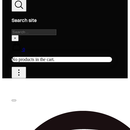
Search site
Search
×
0
No products in the cart.