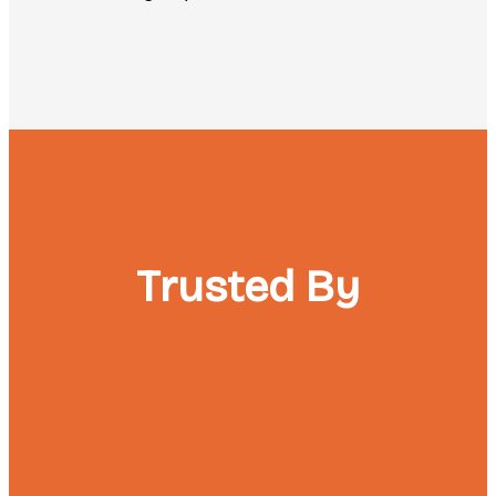
Trusted By