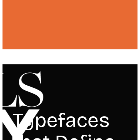
Typefaces