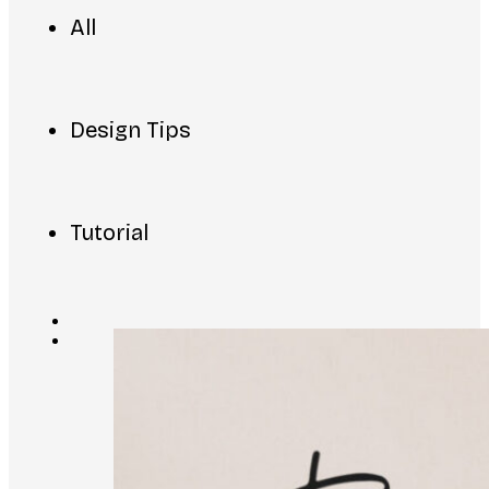
All
Design Tips
Tutorial