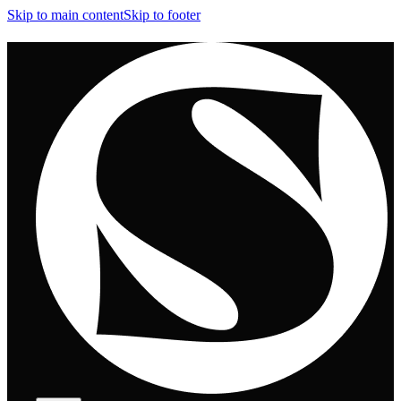
Skip to main content
Skip to footer