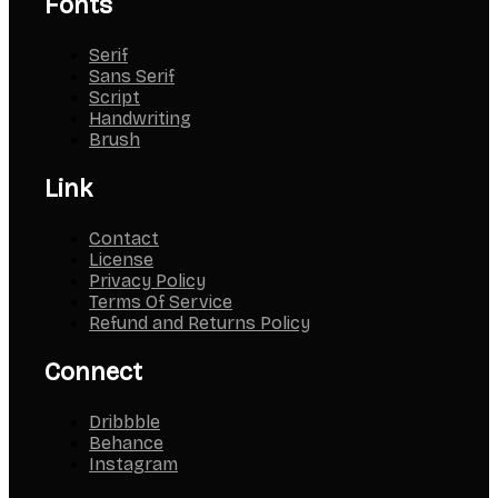
Fonts
Serif
Sans Serif
Script
Handwriting
Brush
Link
Contact
License
Privacy Policy
Terms Of Service
Refund and Returns Policy
Connect
Dribbble
Behance
Instagram