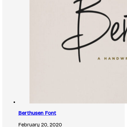
Berthusen Font
February 20, 2020