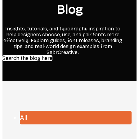
Blog
Insights, tutorials, and typography inspiration to
help designers choose, use, and pair fonts more
effectively. Explore guides, font releases, branding
tips, and real-world design examples from
SabrCreative.
Search the blog here
All