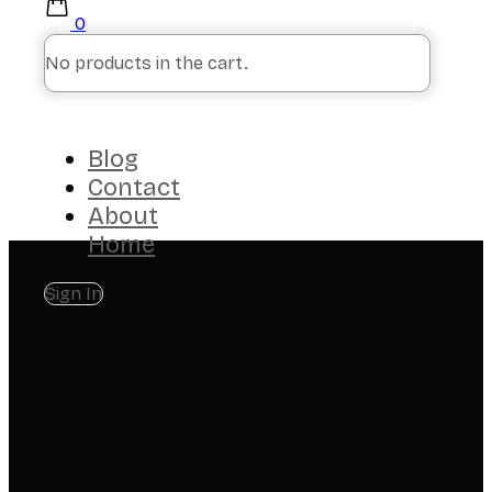
0
No products in the cart.
Blog
Contact
About
Home
Sign In