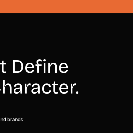
t Define
haracter.
 and brands