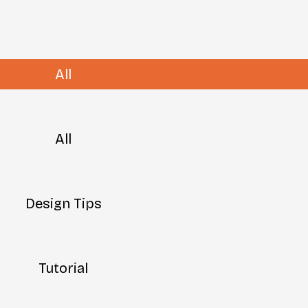
All
All
Design Tips
Tutorial