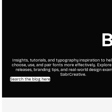
B
Insights, tutorials, and typography inspiration to he
choose, use, and pair fonts more effectively. Explore
releases, branding tips, and real-world design exa
SabrCreative.
Search the blog here