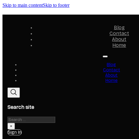
Skip to main content
Skip to footer
Blog
Contact
About
Home
Blog
Contact
About
Home
Search site
Search
×
Sign In