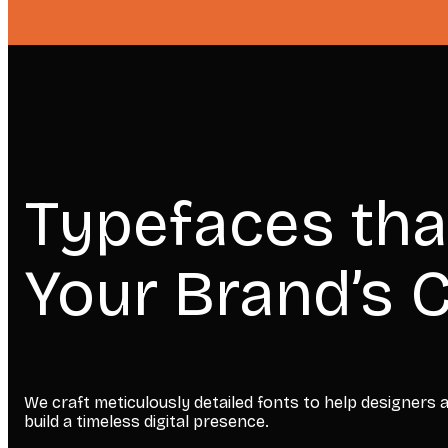
Typefaces tha
Your Brand’s C
We craft meticulously detailed fonts to help designers
build a timeless digital presence.