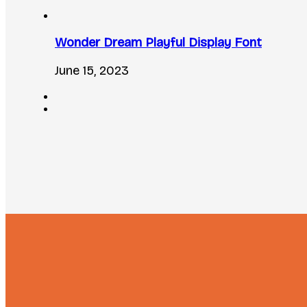
Wonder Dream Playful Display Font
June 15, 2023