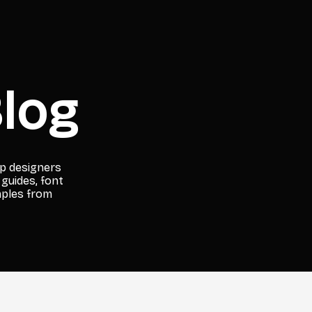
log
lp designers
 guides, font
mples from