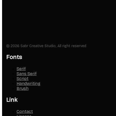
© 2026 Sabr Creative Studio, All right reserved
Fonts
Serif
Sans Serif
Script
Handwriting
Brush
Link
Contact