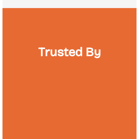
Trusted By