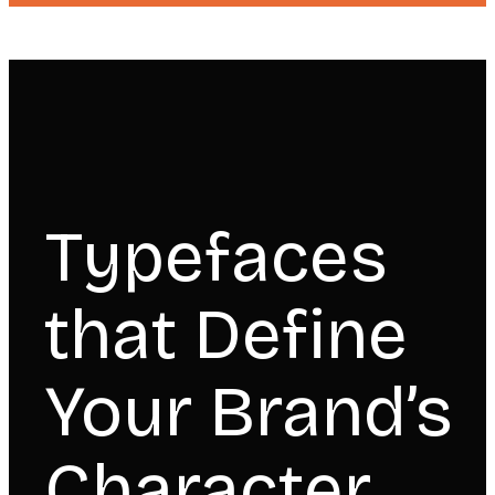
Typefaces
that Define
Your Brand’s
Character.