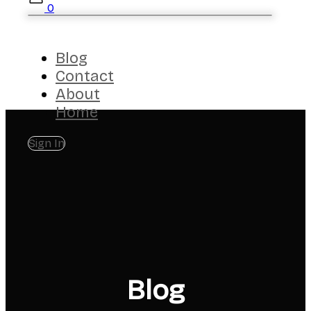
0
Blog
Contact
About
Home
Sign In
Blog