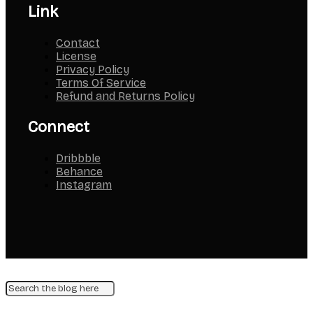
Link
Contact
License
Privacy Policy
Terms Of Service
Refund and Returns Policy
Connect
Dribbble
Behance
Instagram