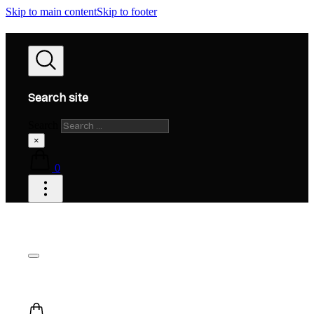
Skip to main content
Skip to footer
Search site
Search
×
0