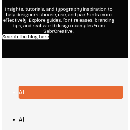
Insights, tutorials, and typography inspiration to
help designers choose, use, and pair fonts more
effectively. Explore guides, font releases, branding
tips, and real-world design examples from
SabrCreative.
Search the blog here
All
All