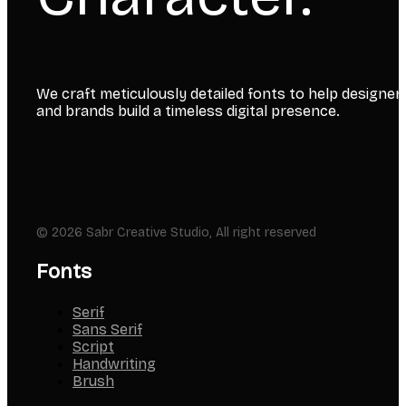
We craft meticulously detailed fonts to help designer
and brands build a timeless digital presence.
© 2026 Sabr Creative Studio, All right reserved
Fonts
Serif
Sans Serif
Script
Handwriting
Brush