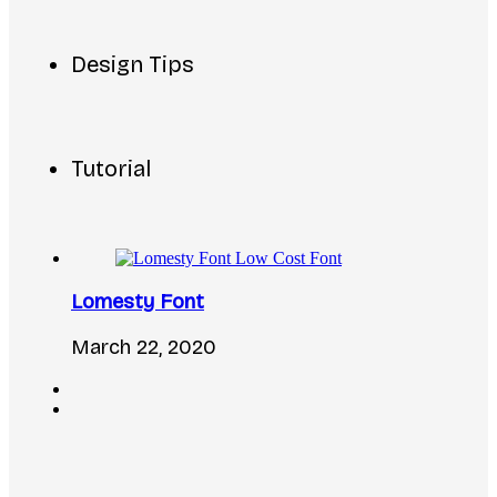
Design Tips
Tutorial
Lomesty Font
March 22, 2020