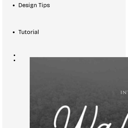
Design Tips
Tutorial