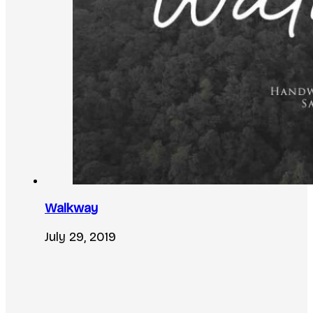
Walkway
July 29, 2019