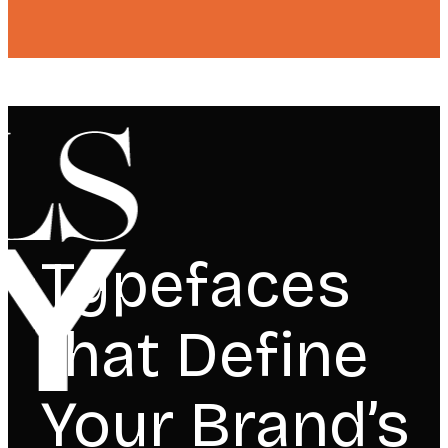
Typefaces
that Define
Your Brand’s