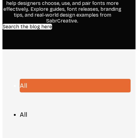
help designers choose, use, and pair fonts more
effectively. Explore guides, font releases, branding
tips, and real-world design examples from
SabrCreative.
Search the blog here
All
All