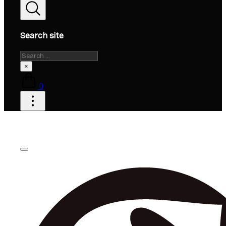
Search site
Search
×
0