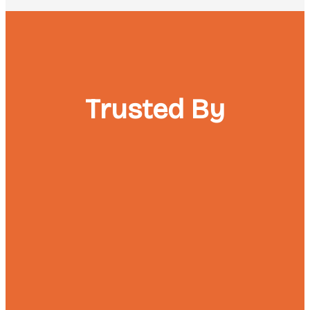
Trusted By