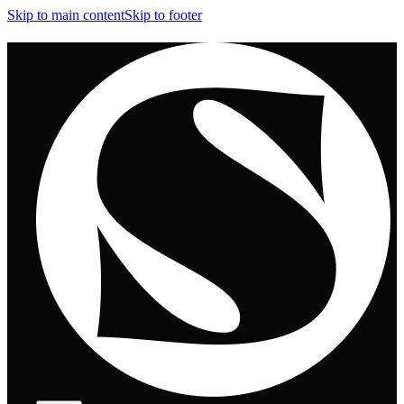
Skip to main content
Skip to footer