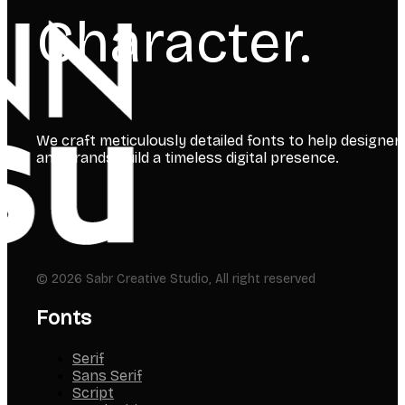
Character.
We craft meticulously detailed fonts to help designer
and brands build a timeless digital presence.
© 2026 Sabr Creative Studio, All right reserved
Fonts
Serif
Sans Serif
Script