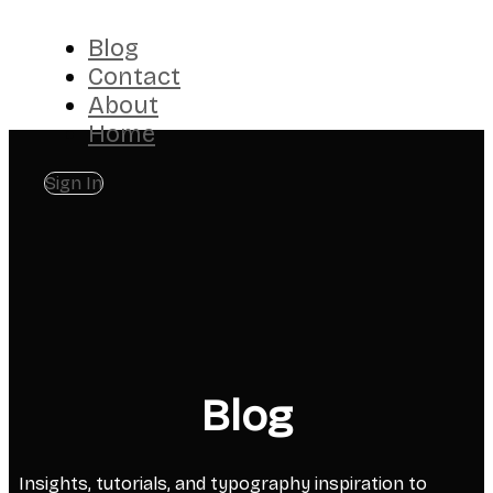
Blog
Contact
About
Home
Sign In
Blog
Insights, tutorials, and typography inspiration to