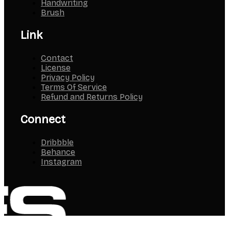
Handwriting
Brush
Link
Contact
License
Privacy Policy
Terms Of Service
Refund and Returns Policy
Connect
Dribbble
Behance
Instagram