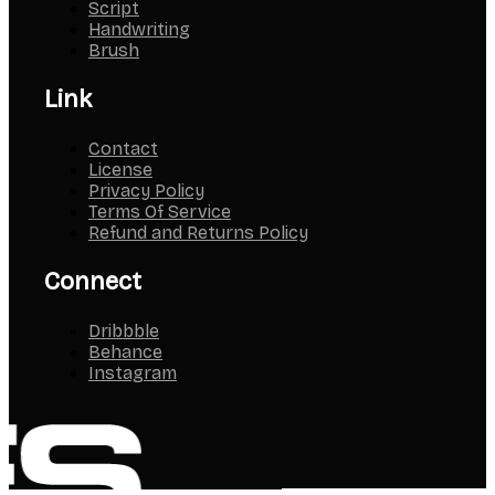
Script
Handwriting
Brush
Link
Contact
License
Privacy Policy
Terms Of Service
Refund and Returns Policy
Connect
Dribbble
Behance
Instagram