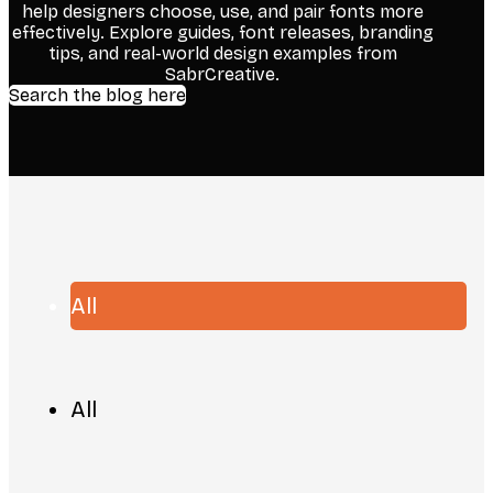
help designers choose, use, and pair fonts more
effectively. Explore guides, font releases, branding
tips, and real-world design examples from
SabrCreative.
Search the blog here
All
All