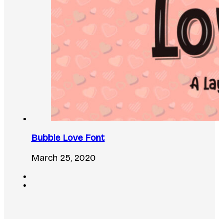
Bubble Love Font
March 25, 2020