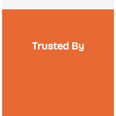
Trusted By