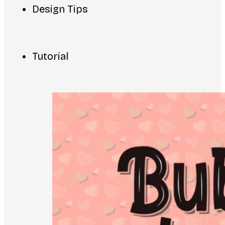
Design Tips
Tutorial