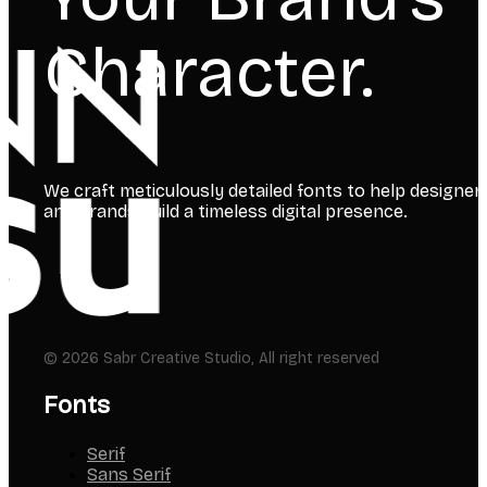
Your Brand’s
Character.
We craft meticulously detailed fonts to help designer
and brands build a timeless digital presence.
© 2026 Sabr Creative Studio, All right reserved
Fonts
Serif
Sans Serif