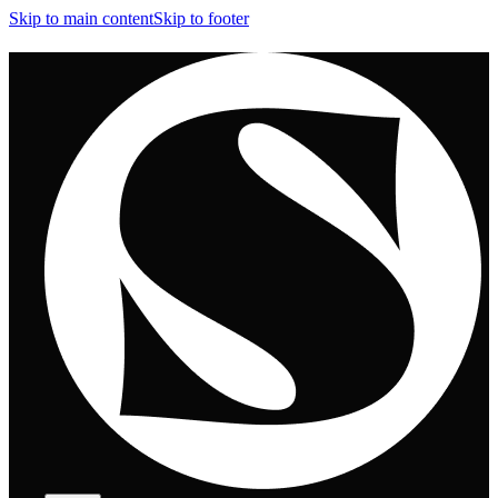
Skip to main content
Skip to footer