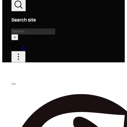
Search site
Search
×
0