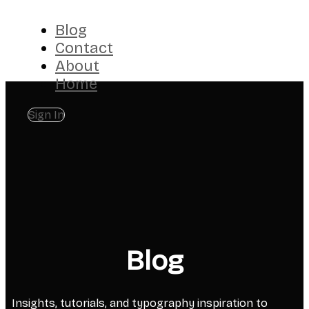
Blog
Contact
About
Home
Sign In
Blog
Insights, tutorials, and typography inspiration to