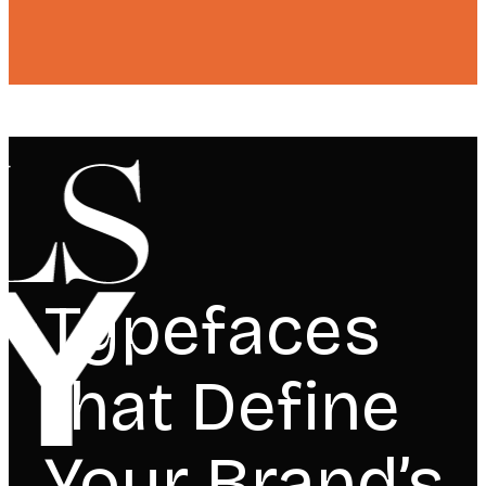
Typefaces
that Define