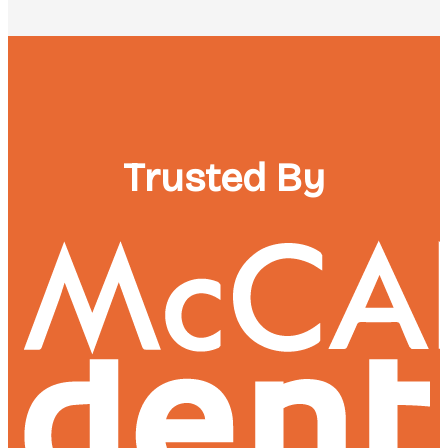
Trusted By