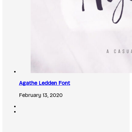
Agathe Ledden Font
February 13, 2020