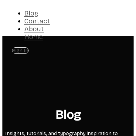
Blog
Contact
About
Home
Sign In
Blog
Insights, tutorials, and typography inspiration to