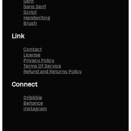
Serif
Sans Serif
Script
Handwriting
Brush
Link
Contact
License
Privacy Policy
Terms Of Service
Refund and Returns Policy
Connect
Dribbble
Behance
Instagram