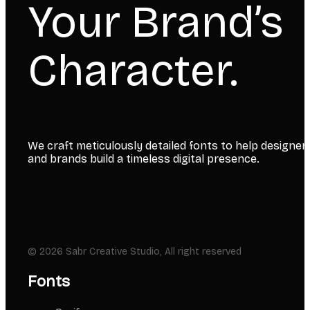
Your Brand’s
Character.
We craft meticulously detailed fonts to help designer
and brands build a timeless digital presence.
© 2026 Sabr Creative Studio, All right reserved
Fonts