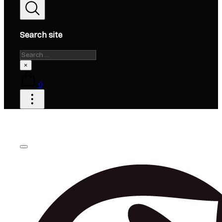
Search site
Search
×
0