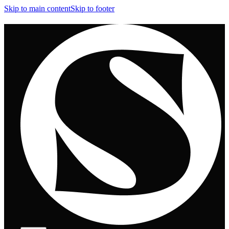
Skip to main content
Skip to footer