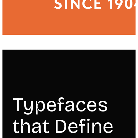
Typefaces
that Define