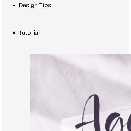
Design Tips
Tutorial