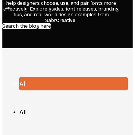
help designers choose, use, and pair fonts more
effectively. Explore guides, font releases, branding
tips, and real-world design examples from
SabrCreative.
Search the blog here
All
All