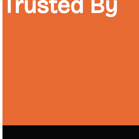
Trusted By