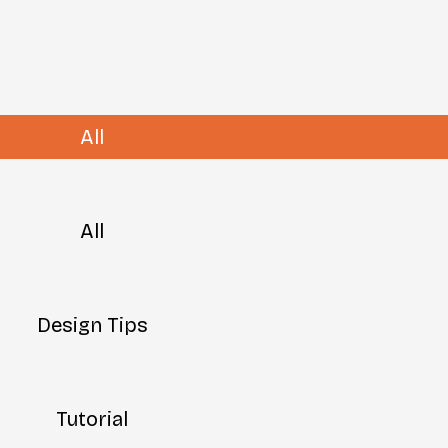
All
All
Design Tips
Tutorial