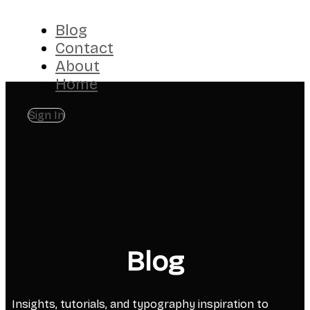
Blog
Contact
About
Home
Sign In
Blog
Insights, tutorials, and typography inspiration to