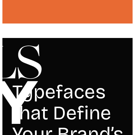
Typefaces
that Define
Your Brand’s