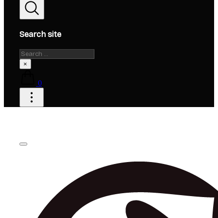
Search site
Search
×
0