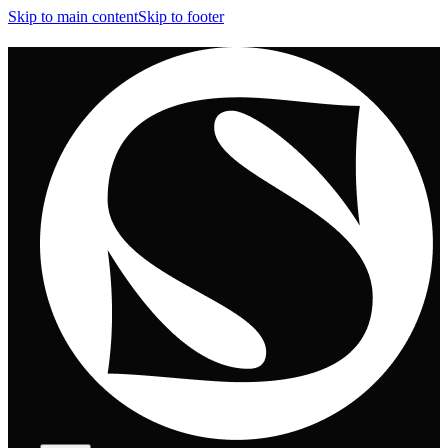
Skip to main content
Skip to footer