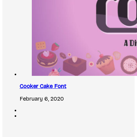
Cooker Cake Font
February 6, 2020