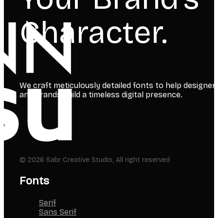
Character.
We craft meticulously detailed fonts to help designer
and brands build a timeless digital presence.
© 2026 Sabr Creative Studio, All right reserved
Fonts
Serif
Sans Serif