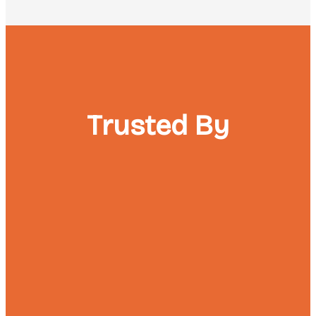
Trusted By