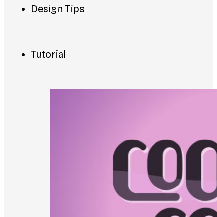
Design Tips
Tutorial