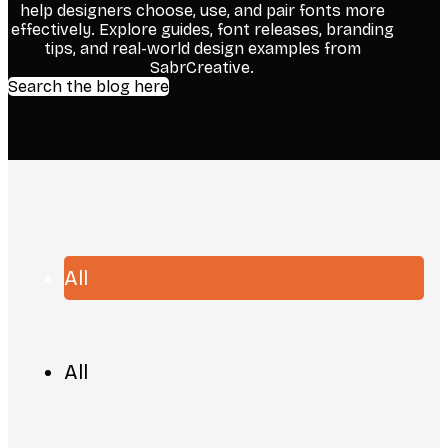
help designers choose, use, and pair fonts more
effectively. Explore guides, font releases, branding
tips, and real-world design examples from
SabrCreative.
Search the blog here
All
All