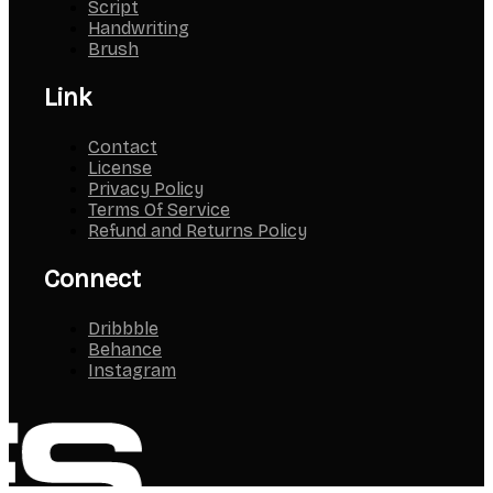
Script
Handwriting
Brush
Link
Contact
License
Privacy Policy
Terms Of Service
Refund and Returns Policy
Connect
Dribbble
Behance
Instagram