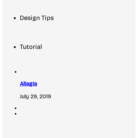
Design Tips
Tutorial
Allagia
July 29, 2019