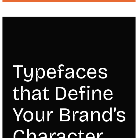
Typefaces
that Define
Your Brand’s
Character.