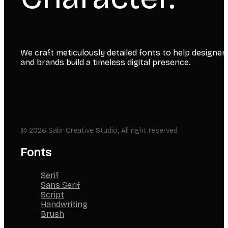
We craft meticulously detailed fonts to help designer
and brands build a timeless digital presence.
© 2026 Sabr Creative Studio, All right reserved
Fonts
Serif
Sans Serif
Script
Handwriting
Brush