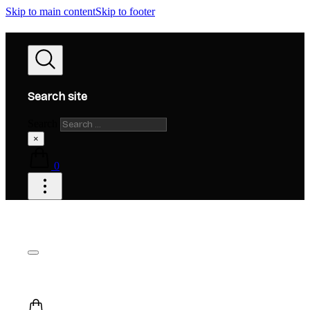
Skip to main content
Skip to footer
Search site
Search
×
0