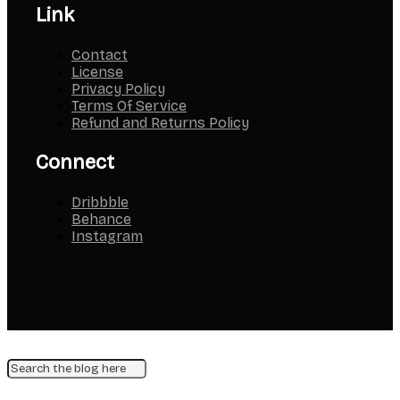
Link
Contact
License
Privacy Policy
Terms Of Service
Refund and Returns Policy
Connect
Dribbble
Behance
Instagram