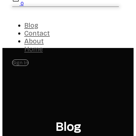
0
Blog
Contact
About
Home
Sign In
Blog