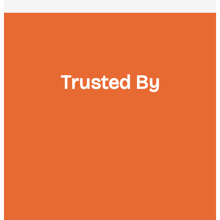
Trusted By