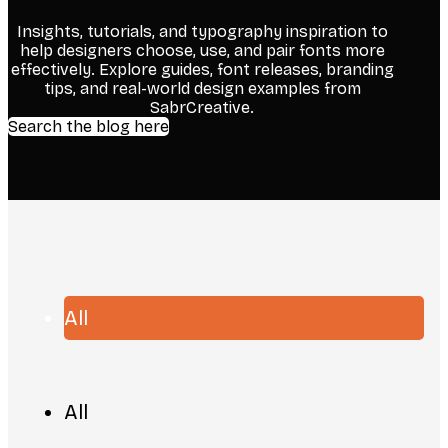
Insights, tutorials, and typography inspiration to
help designers choose, use, and pair fonts more
effectively. Explore guides, font releases, branding
tips, and real-world design examples from
SabrCreative.
Search the blog here
All
All