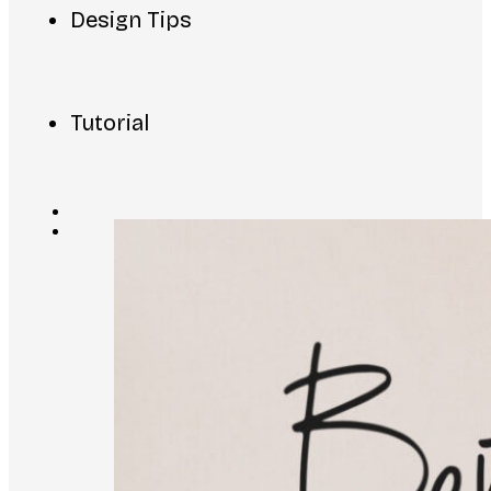
Design Tips
Tutorial