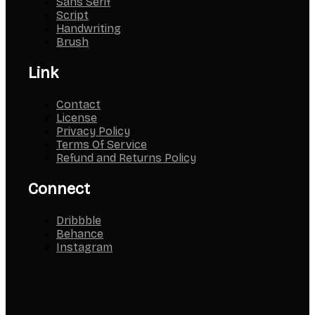
Sans Serif
Script
Handwriting
Brush
Link
Contact
License
Privacy Policy
Terms Of Service
Refund and Returns Policy
Connect
Dribbble
Behance
Instagram