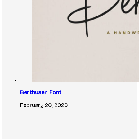
Berthusen Font
February 20, 2020