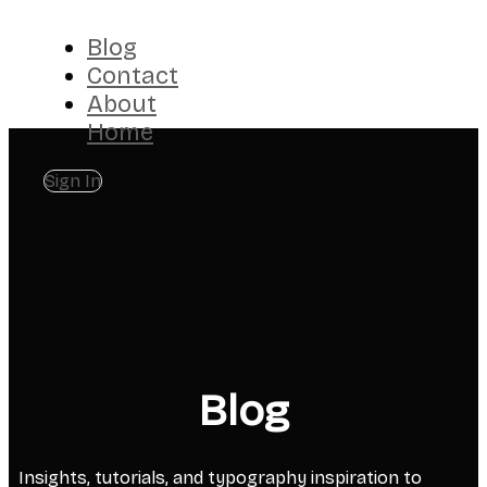
Blog
Contact
About
Home
Sign In
Blog
Insights, tutorials, and typography inspiration to