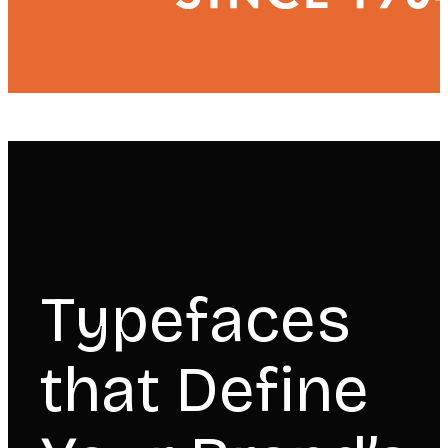
Typefaces
that Define