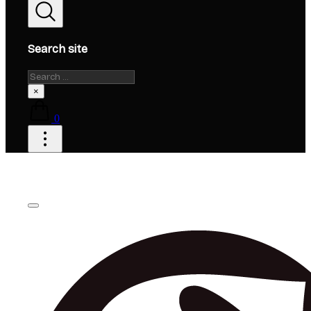
Search site
Search
×
0