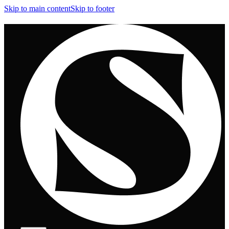
Skip to main content
Skip to footer