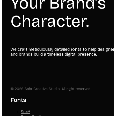
Your Brand’s
Character.
We craft meticulously detailed fonts to help designer
and brands build a timeless digital presence.
© 2026 Sabr Creative Studio, All right reserved
Fonts
Serif