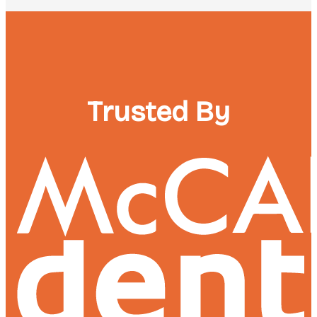
Trusted By