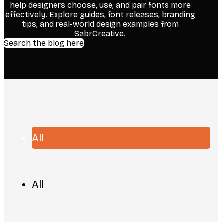
help designers choose, use, and pair fonts more
effectively. Explore guides, font releases, branding
tips, and real-world design examples from
SabrCreative.
Search the blog here
All
All