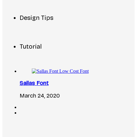
Design Tips
Tutorial
Sallas Font
March 24, 2020