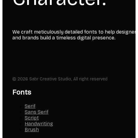
We craft meticulously detailed fonts to help designer
and brands build a timeless digital presence.
© 2026 Sabr Creative Studio, All right reserved
Fonts
Serif
Sans Serif
Script
Handwriting
Brush