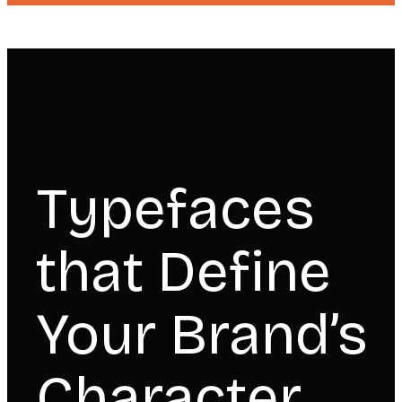
Typefaces
that Define
Your Brand’s
Character.