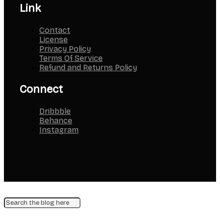
Link
Contact
License
Privacy Policy
Terms Of Service
Refund and Returns Policy
Connect
Dribbble
Behance
Instagram