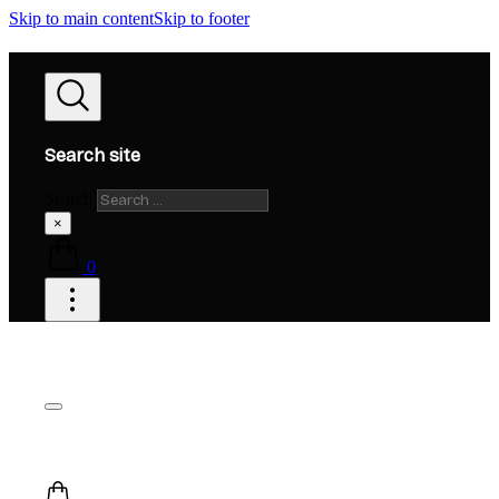
Skip to main content
Skip to footer
Search site
Search
×
0