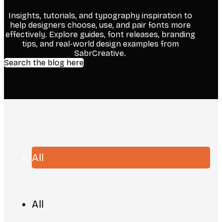
Insights, tutorials, and typography inspiration to
help designers choose, use, and pair fonts more
effectively. Explore guides, font releases, branding
tips, and real-world design examples from
SabrCreative.
Search the blog here
All
All