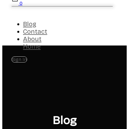
0
Blog
Contact
About
Home
Sign In
Blog