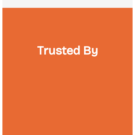
Trusted By