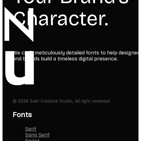
Character.
We craft meticulously detailed fonts to help designer
and brands build a timeless digital presence.
© 2026 Sabr Creative Studio, All right reserved
Fonts
Serif
Sans Serif