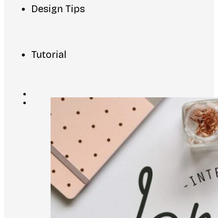
Design Tips
Tutorial