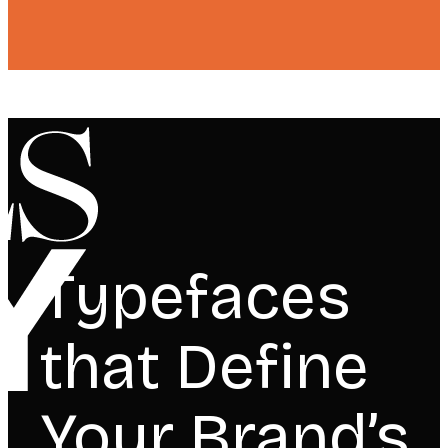
Typefaces
that Define
Your Brand’s