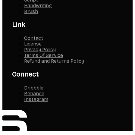
Script
Handwriting
Brush
Link
Contact
License
Privacy Policy
Terms Of Service
Refund and Returns Policy
Connect
Dribbble
Behance
Instagram