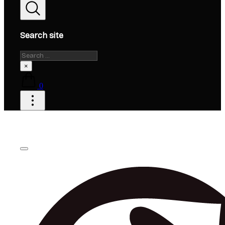
Search site
Search
×
0