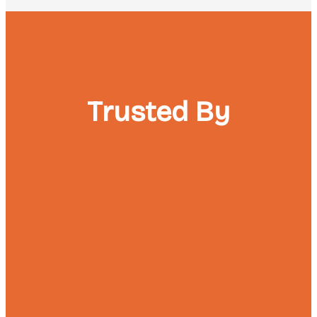
Trusted By