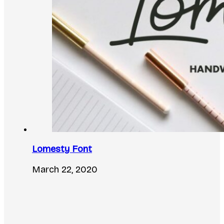
Lomesty Font
March 22, 2020