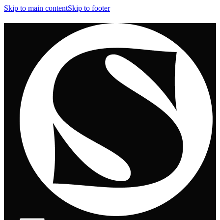
Skip to main content
Skip to footer