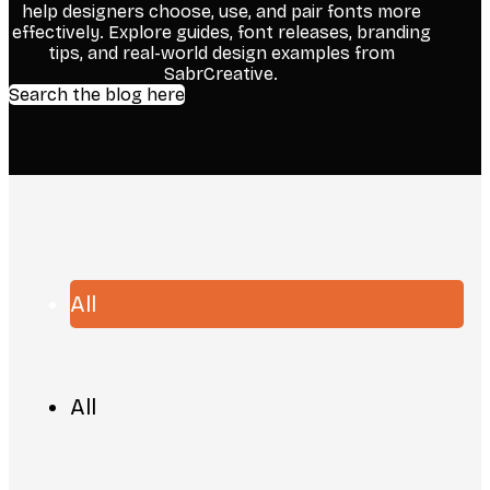
help designers choose, use, and pair fonts more
effectively. Explore guides, font releases, branding
tips, and real-world design examples from
SabrCreative.
Search the blog here
All
All