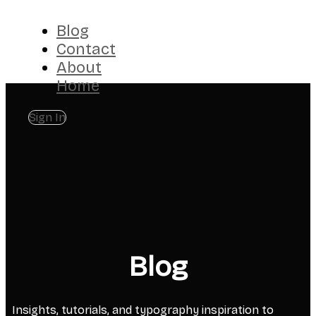
Blog
Contact
About
Home
Sign In
Blog
Insights, tutorials, and typography inspiration to