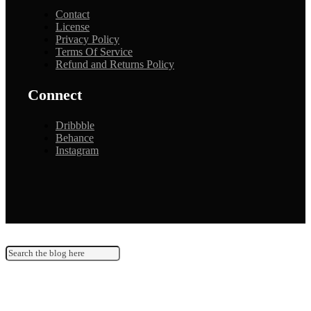
Contact
License
Privacy Policy
Terms Of Service
Refund and Returns Policy
Connect
Dribbble
Behance
Instagram