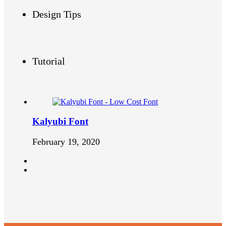
Design Tips
Tutorial
Kalyubi Font
February 19, 2020