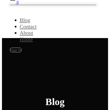
0
Blog
Contact
About
Home
Sign In
Blog