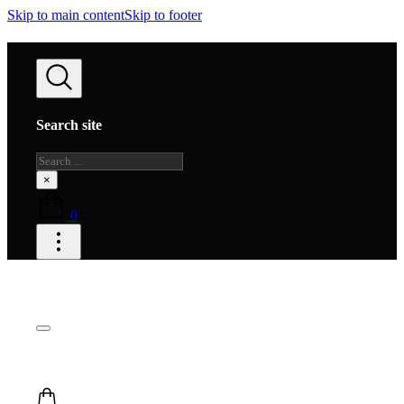
Skip to main content
Skip to footer
Search site
Search
×
0