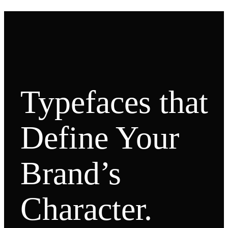
Typefaces that
Define Your
Brand’s
Character.