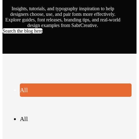
Insights, tutorials, and typography inspiration to help
designers choose, use, and pair fonts more effectively.
Explore guides, font releases, branding tips, and real-world
design examples from SabrCreative.
Search the blog here
All
All