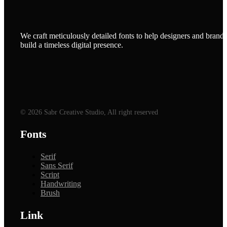
We craft meticulously detailed fonts to help designers and brands
build a timeless digital presence.
© 2026 Sabr Creative Studio, All right reserved
Fonts
Serif
Sans Serif
Script
Handwriting
Brush
Link