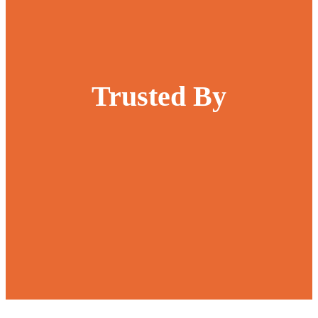
Trusted By