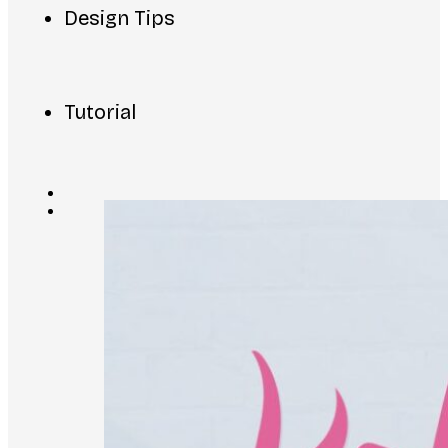
Design Tips
Tutorial