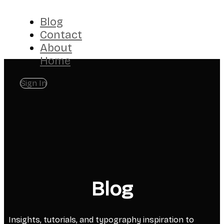
Blog
Contact
About
Home
Sign In
Blog
Insights, tutorials, and typography inspiration to