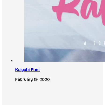
Kalyubi Font
February 19, 2020