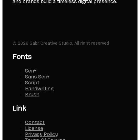
and brands build a timeless digital presence.
© 2026 Sabr Creative Studio, All right reserved
Fonts
Serif
Sans Serif
Script
Handwriting
Brush
Link
Contact
License
Privacy Policy