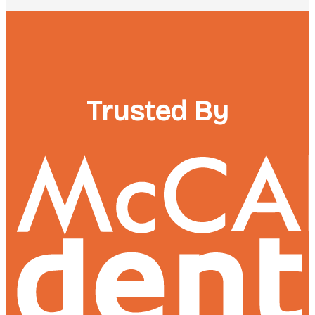
Trusted By