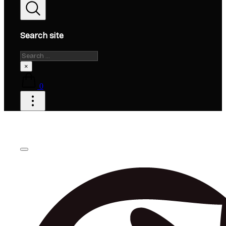
Search site
Search
×
0