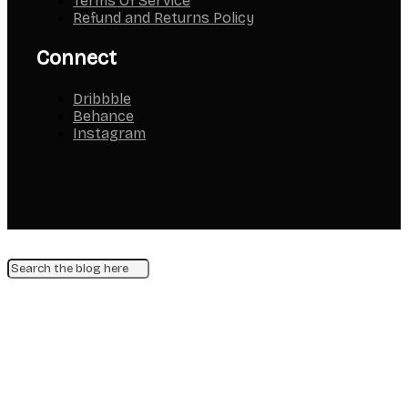
Terms Of Service
Refund and Returns Policy
Connect
Dribbble
Behance
Instagram