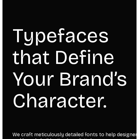
Typefaces
that Define
Your Brand’s
Character.
We craft meticulously detailed fonts to help designer