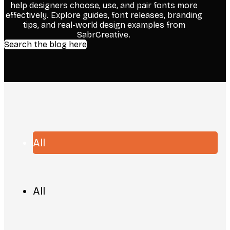
help designers choose, use, and pair fonts more
effectively. Explore guides, font releases, branding
tips, and real-world design examples from
SabrCreative.
Search the blog here
All
All