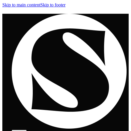
Skip to main content
Skip to footer