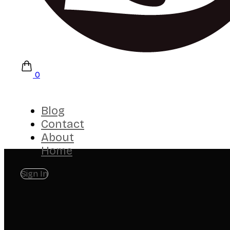
0
Blog
Contact
About
Home
Sign In