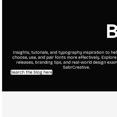
B
Insights, tutorials, and typography inspiration to he
choose, use, and pair fonts more effectively. Explore
releases, branding tips, and real-world design exa
SabrCreative.
Search the blog here