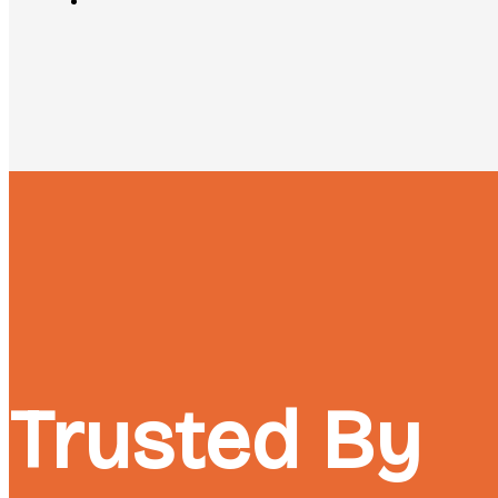
Trusted By