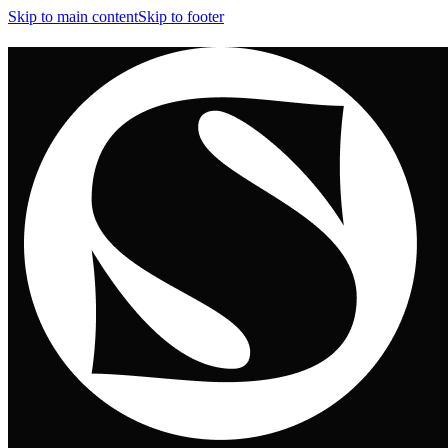
Skip to main content
Skip to footer