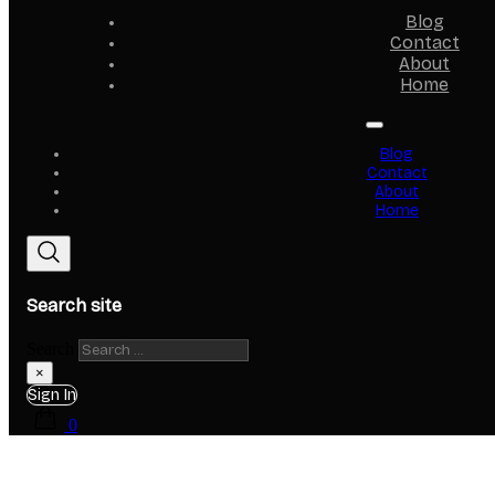
Blog
Contact
About
Home
Blog
Contact
About
Home
Search site
Search
×
Sign In
0