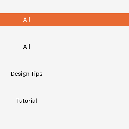
All
All
Design Tips
Tutorial