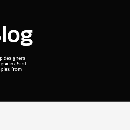
log
lp designers
 guides, font
mples from