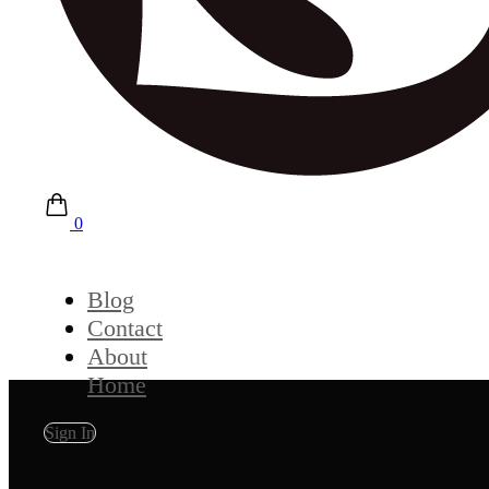
0
Blog
Contact
About
Home
Sign In