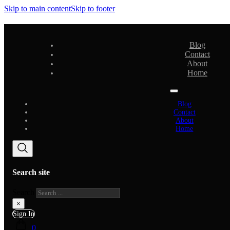
Skip to main content
Skip to footer
Blog
Contact
About
Home
Blog
Contact
About
Home
Search site
Search
×
Sign In
0