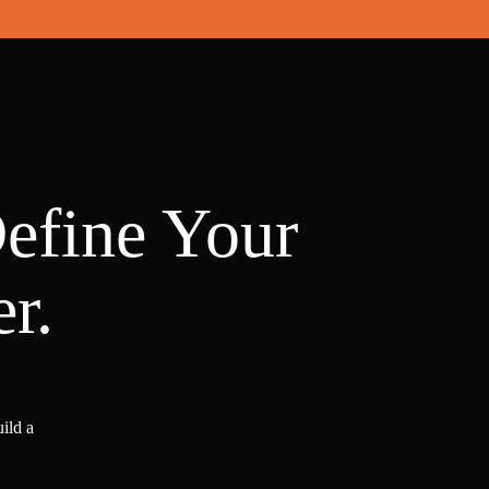
Define Your
r.
ild a