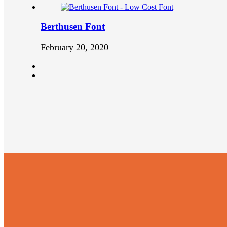
Berthusen Font
February 20, 2020