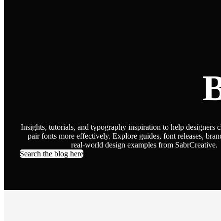
B
Insights, tutorials, and typography inspiration to help designers 
pair fonts more effectively. Explore guides, font releases, bran
real-world design examples from SabrCreative.
Search the blog here