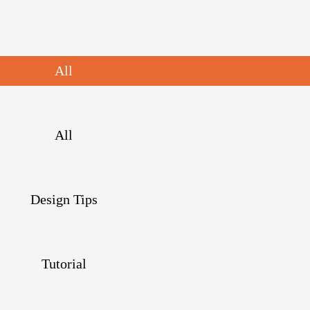
All
All
Design Tips
Tutorial