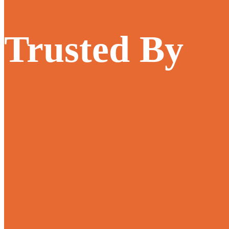
Trusted By