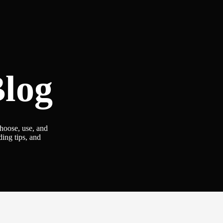
log
choose, use, and
ding tips, and