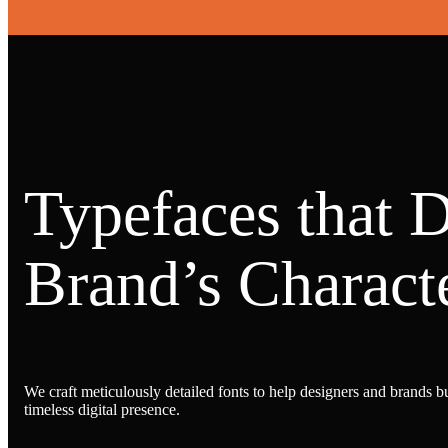
Typefaces that 
Brand’s Characte
We craft meticulously detailed fonts to help designers and brands bu
timeless digital presence.