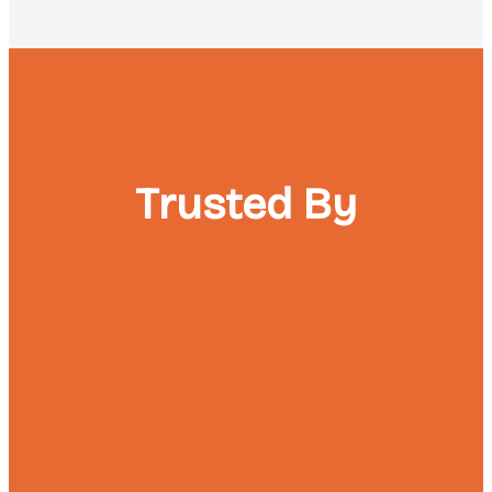
Trusted By