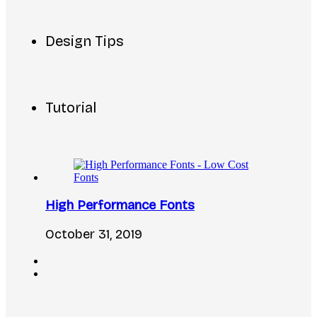
Design Tips
Tutorial
High Performance Fonts
October 31, 2019