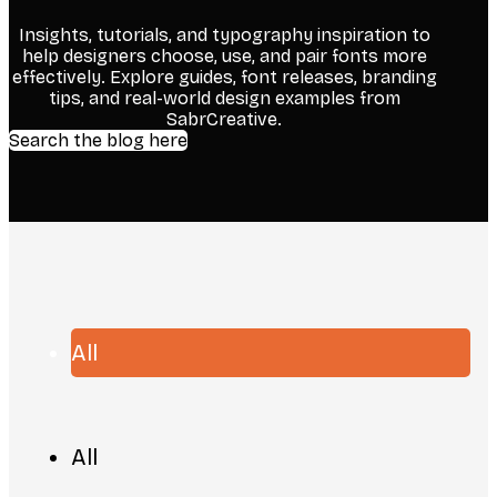
Insights, tutorials, and typography inspiration to
help designers choose, use, and pair fonts more
effectively. Explore guides, font releases, branding
tips, and real-world design examples from
SabrCreative.
Search the blog here
All
All