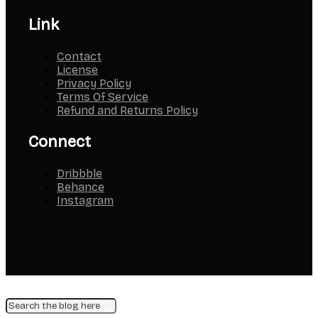
Link
Contact
License
Privacy Policy
Terms Of Service
Refund and Returns Policy
Connect
Dribbble
Behance
Instagram