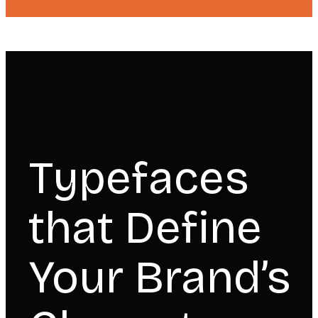
Typefaces
that Define
Your Brand’s