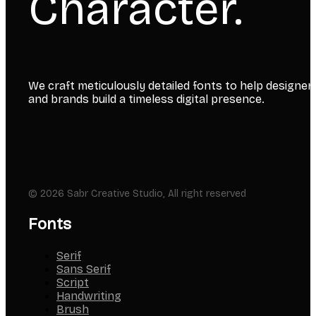
Character.
We craft meticulously detailed fonts to help designer
and brands build a timeless digital presence.
© 2026 Sabr Creative Studio, All right reserved
Fonts
Serif
Sans Serif
Script
Handwriting
Brush