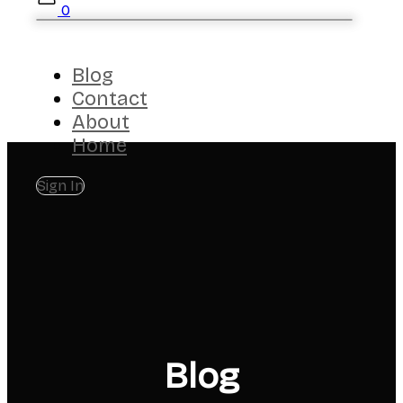
0
Blog
Contact
About
Home
Sign In
Blog