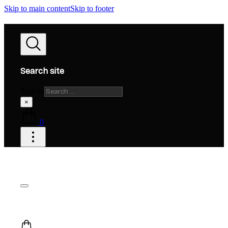
Skip to main content
Skip to footer
Search site
Search
×
0