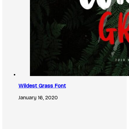
Wildest Grass Font
January 16, 2020