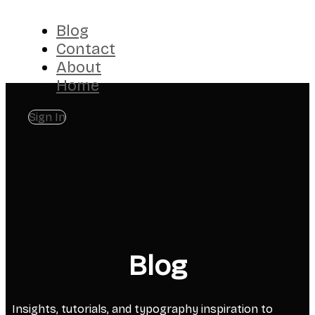
Blog
Contact
About
Home
Sign In
Blog
Insights, tutorials, and typography inspiration to