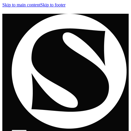
Skip to main content
Skip to footer