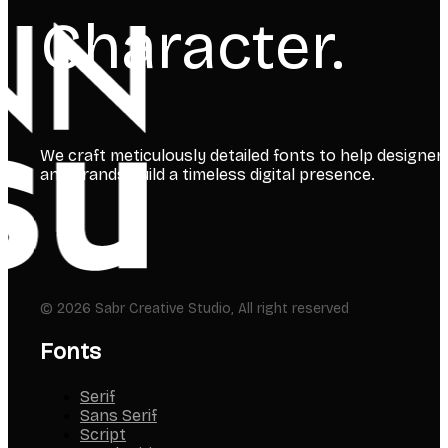
Character.
We craft meticulously detailed fonts to help designer
and brands build a timeless digital presence.
© 2026 Sabr Creative Studio, All right reserved
Fonts
Serif
Sans Serif
Script