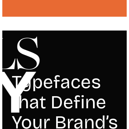
Typefaces
that Define
Your Brand’s