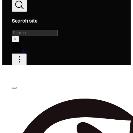
Search site
Search
×
0