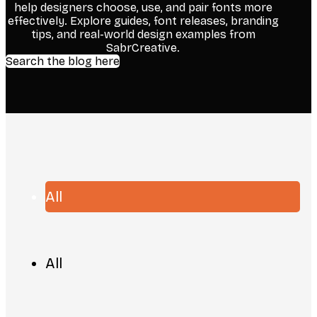
help designers choose, use, and pair fonts more
effectively. Explore guides, font releases, branding
tips, and real-world design examples from
SabrCreative.
Search the blog here
All
All