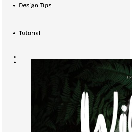
Design Tips
Tutorial