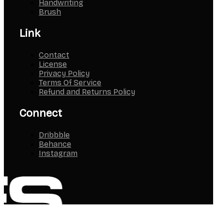
Handwriting
Brush
Link
Contact
License
Privacy Policy
Terms Of Service
Refund and Returns Policy
Connect
Dribbble
Behance
Instagram