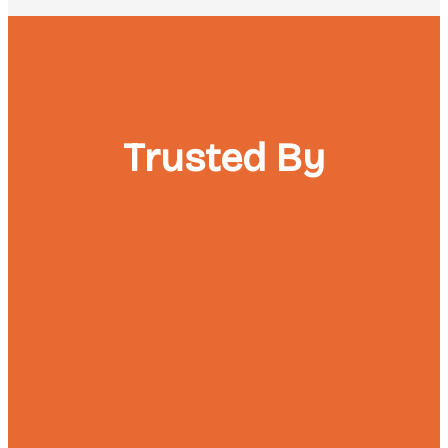
Trusted By