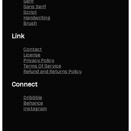
Serif
Sans Serif
Script
Handwriting
Brush
Link
Contact
License
Privacy Policy
Terms Of Service
Refund and Returns Policy
Connect
Dribbble
Behance
Instagram