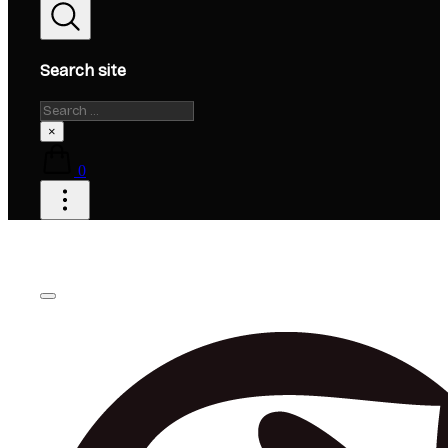
Search site
Search
×
0