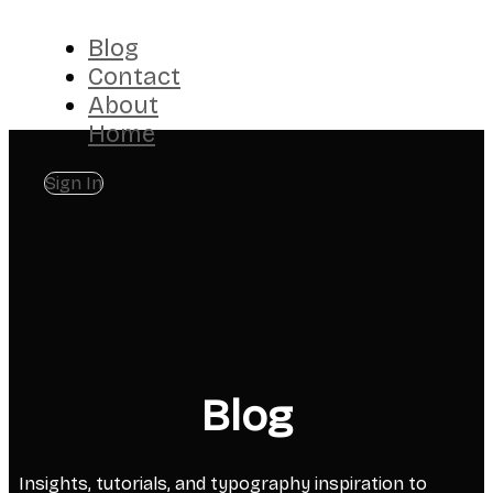
Blog
Contact
About
Home
Sign In
Blog
Insights, tutorials, and typography inspiration to