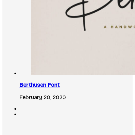
Berthusen Font
February 20, 2020