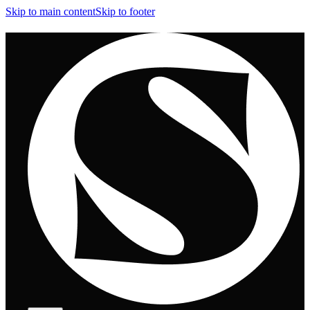
Skip to main content
Skip to footer