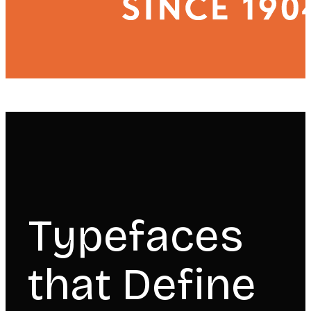
Typefaces
that Define