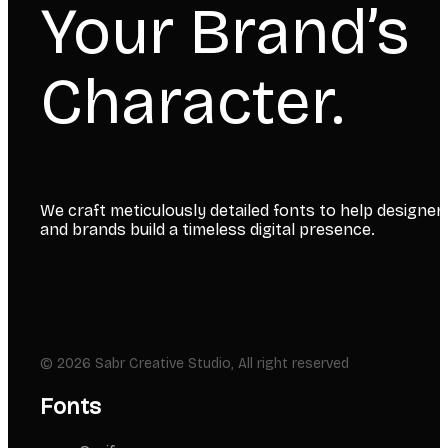
Your Brand’s
Character.
We craft meticulously detailed fonts to help designer
and brands build a timeless digital presence.
© 2026 Sabr Creative Studio, All right reserved
Fonts