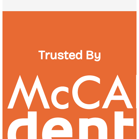
Trusted By