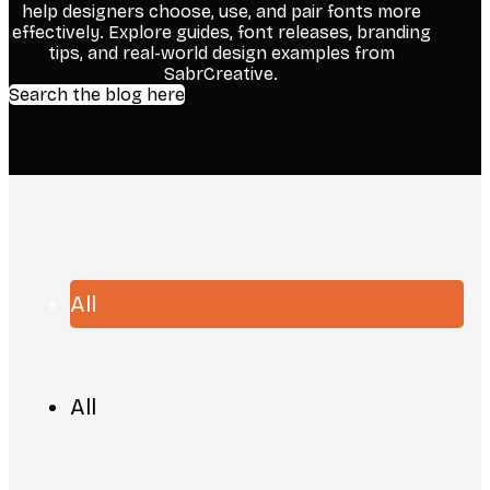
help designers choose, use, and pair fonts more
effectively. Explore guides, font releases, branding
tips, and real-world design examples from
SabrCreative.
Search the blog here
All
All