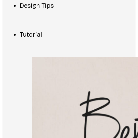
Design Tips
Tutorial