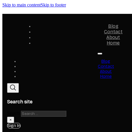
Skip to main content
Skip to footer
Blog
Contact
About
Home
Blog
Contact
About
Home
Search site
Search
×
Sign In