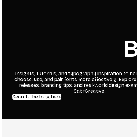
B
Insights, tutorials, and typography inspiration to he
choose, use, and pair fonts more effectively. Explore
releases, branding tips, and real-world design exa
SabrCreative.
Search the blog here