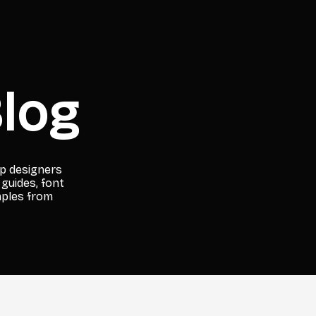
log
lp designers
 guides, font
mples from