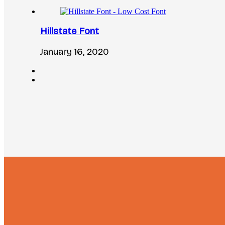
Hillstate Font
January 16, 2020