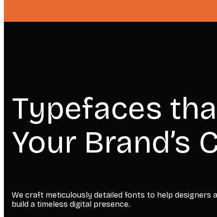
Typefaces tha
Your Brand’s C
We craft meticulously detailed fonts to help designers
build a timeless digital presence.