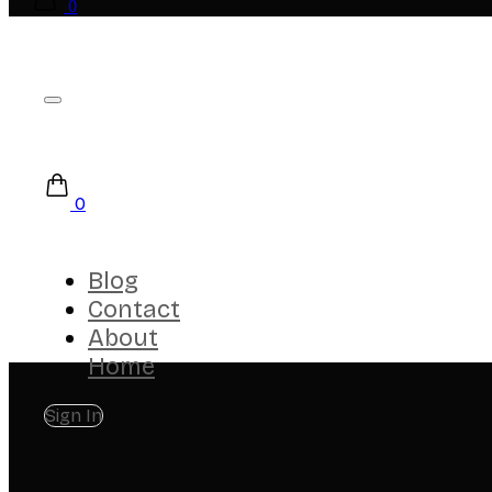
0
0
Blog
Contact
About
Home
Sign In