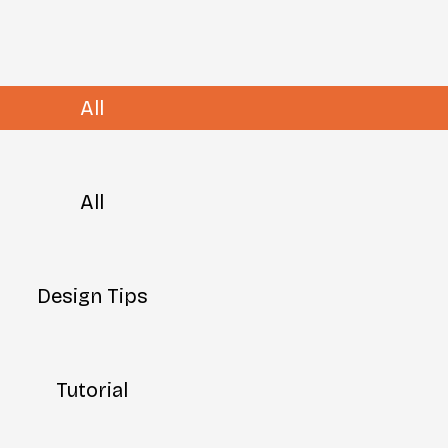
All
All
Design Tips
Tutorial