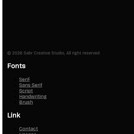
© 2026 Sabr Creative Studio, All right reserved
Fonts
Serif
Sans Serif
Script
Handwriting
Brush
Link
Contact