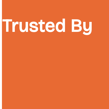
Trusted By