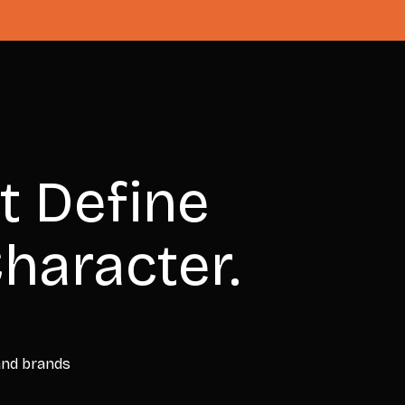
t Define
haracter.
 and brands