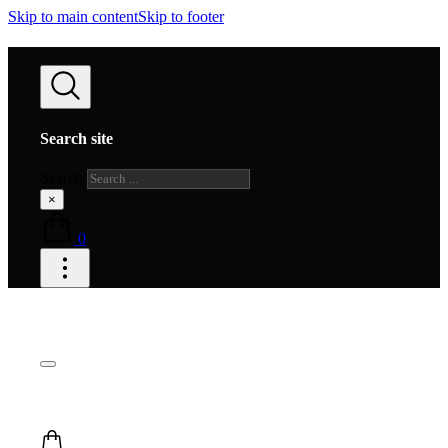
Skip to main content
Skip to footer
Search site
Search
×
0