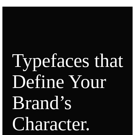
Typefaces that
Define Your
Brand’s
Character.