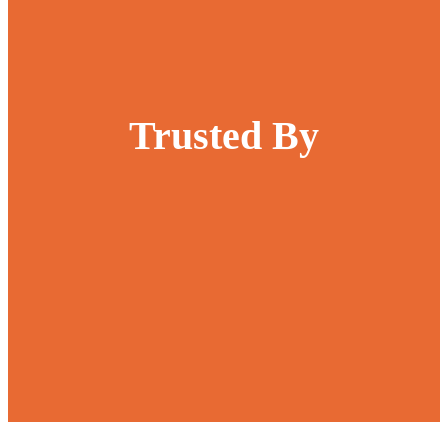
Trusted By