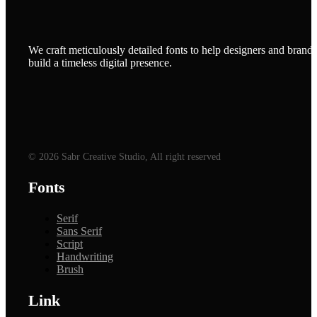
We craft meticulously detailed fonts to help designers and brands
build a timeless digital presence.
© 2026 Sabr Creative Studio, All right reserved
Fonts
Serif
Sans Serif
Script
Handwriting
Brush
Link