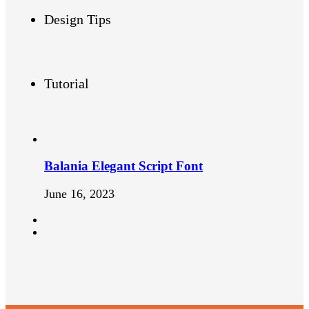
Design Tips
Tutorial
Balania Elegant Script Font
June 16, 2023