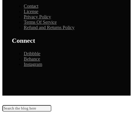
Contact
License
Privacy Policy
Terms Of Service
Refund and Returns Policy
Connect
Dribbble
Behance
Instagram