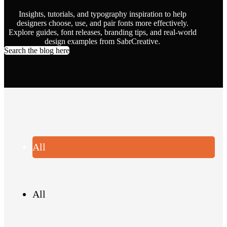
Insights, tutorials, and typography inspiration to help
designers choose, use, and pair fonts more effectively.
Explore guides, font releases, branding tips, and real-world
design examples from SabrCreative.
Search the blog here
All
All