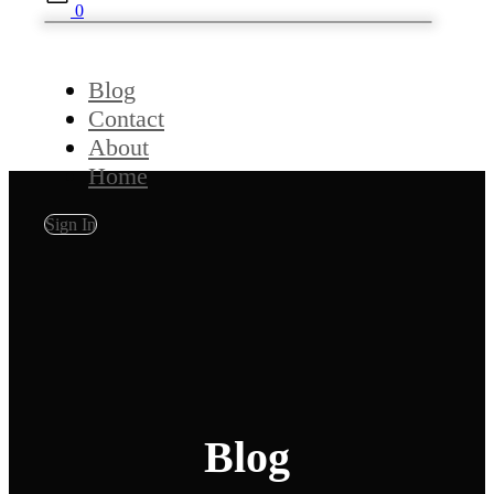
0
Blog
Contact
About
Home
Sign In
Blog