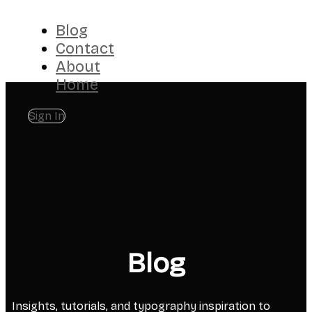
Blog
Contact
About
Home
Sign In
Blog
Insights, tutorials, and typography inspiration to