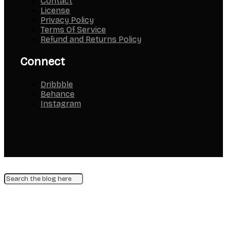
Contact
License
Privacy Policy
Terms Of Service
Refund and Returns Policy
Connect
Dribbble
Behance
Instagram