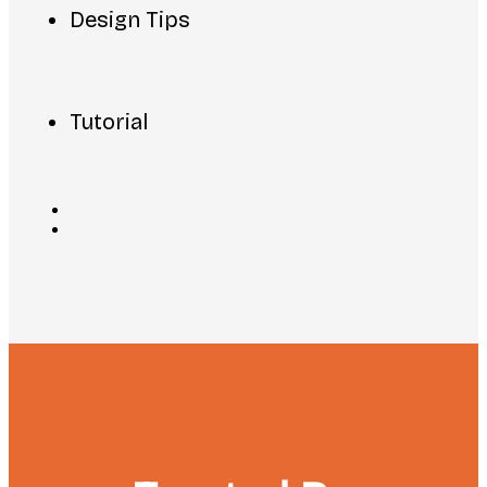
Design Tips
Tutorial