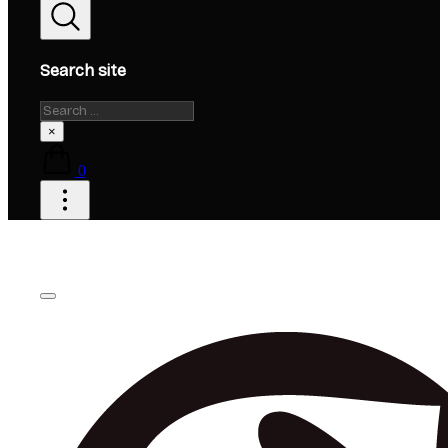
Search site
Search
×
0