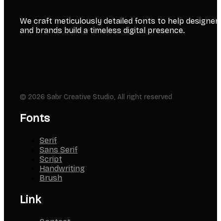
We craft meticulously detailed fonts to help designer
and brands build a timeless digital presence.
© 2026 Sabr Creative Studio, All right reserved
Fonts
Serif
Sans Serif
Script
Handwriting
Brush
Link