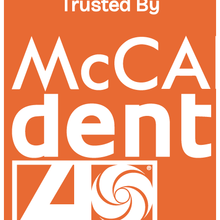
Trusted By