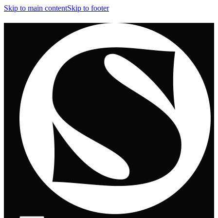
Skip to main content
Skip to footer