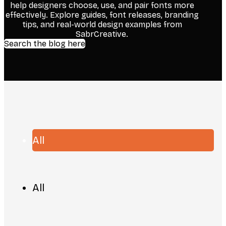
help designers choose, use, and pair fonts more
effectively. Explore guides, font releases, branding
tips, and real-world design examples from
SabrCreative.
Search the blog here
All
All