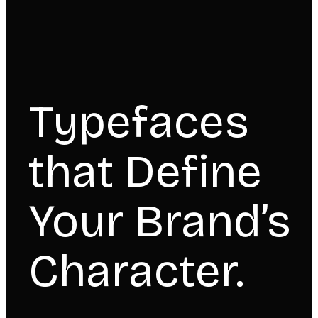
Typefaces
that Define
Your Brand’s
Character.