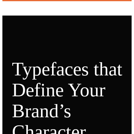
Typefaces that
Define Your
Brand’s
Character.