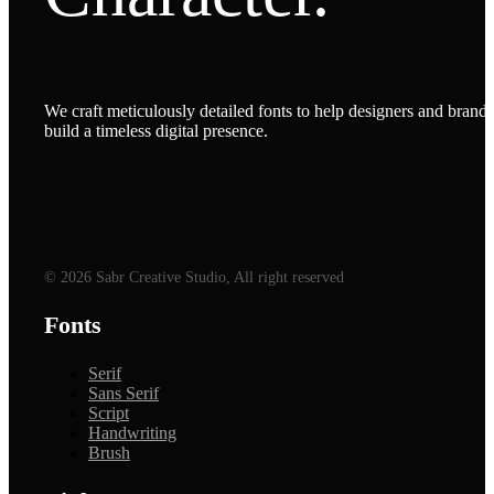
We craft meticulously detailed fonts to help designers and brands
build a timeless digital presence.
© 2026 Sabr Creative Studio, All right reserved
Fonts
Serif
Sans Serif
Script
Handwriting
Brush