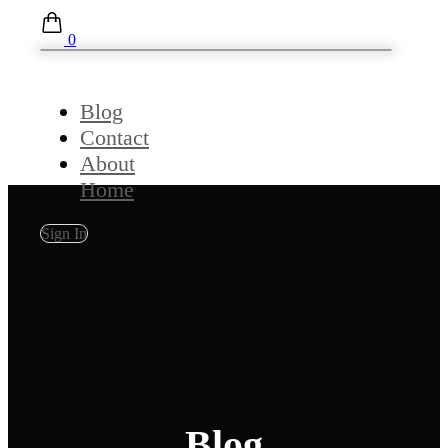
0
Blog
Contact
About
Home
Sign In
Blog