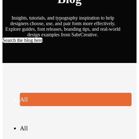
Insights, tutorials, and typography inspiration to help
designers choose, use, and pair fonts more effectively.
Explore guides, font releases, branding tips, and real-world
design examples from SabrCreative.
Search the blog here
All
All