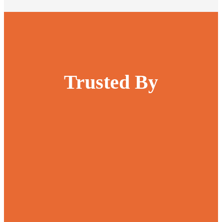
Trusted By