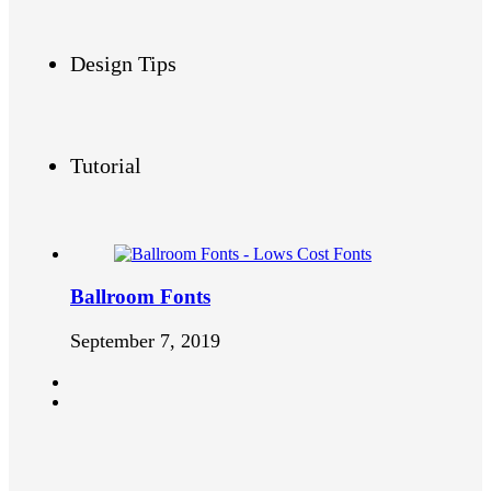
Design Tips
Tutorial
Ballroom Fonts
September 7, 2019