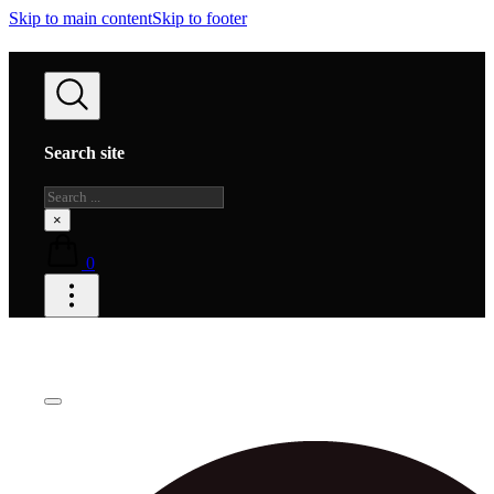
Skip to main content
Skip to footer
Search site
Search
×
0