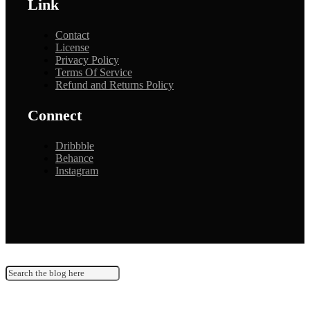
Link
Contact
License
Privacy Policy
Terms Of Service
Refund and Returns Policy
Connect
Dribbble
Behance
Instagram