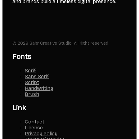
and brands build a timeless digital presence.
© 2026 Sabr Creative Studio, All right reserved
Fonts
Serif
Sans Serif
Script
Handwriting
Brush
Link
Contact
License
Privacy Policy