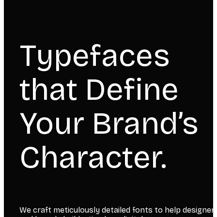
Typefaces
that Define
Your Brand’s
Character.
We craft meticulously detailed fonts to help designer