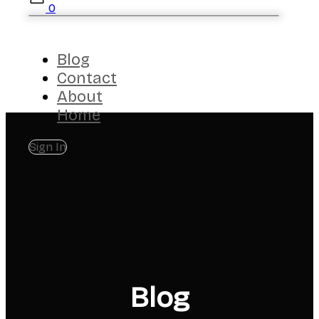
0
Blog
Contact
About
Home
Sign In
Blog