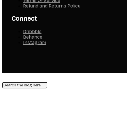
Terms Of Service
Refund and Returns Policy
Connect
Dribbble
Behance
Instagram