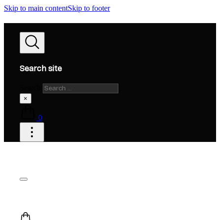
Skip to main content
Skip to footer
Search site
Search
×
0