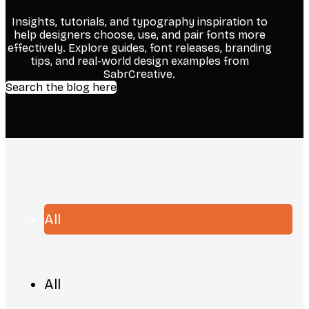
Insights, tutorials, and typography inspiration to
help designers choose, use, and pair fonts more
effectively. Explore guides, font releases, branding
tips, and real-world design examples from
SabrCreative.
Search the blog here
All
All