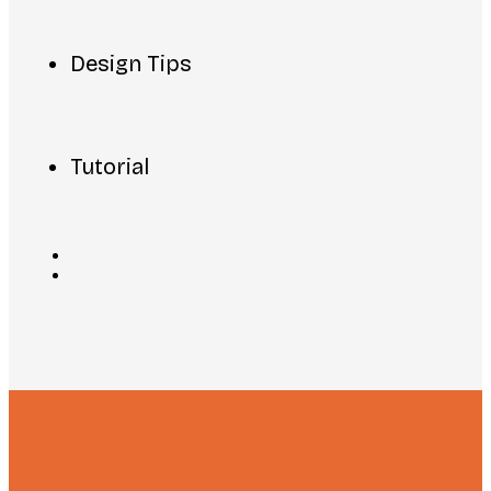
Design Tips
Tutorial