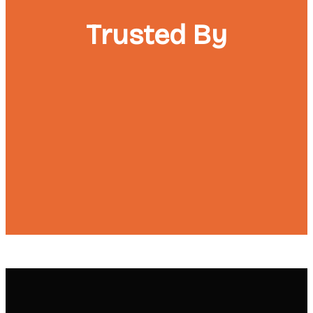
Trusted By