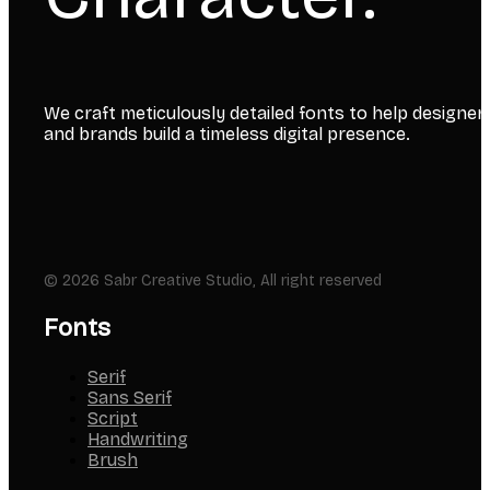
We craft meticulously detailed fonts to help designer
and brands build a timeless digital presence.
© 2026 Sabr Creative Studio, All right reserved
Fonts
Serif
Sans Serif
Script
Handwriting
Brush