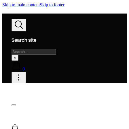
Skip to main content
Skip to footer
Search site
Search
×
0