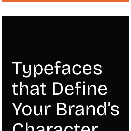
Typefaces
that Define
Your Brand’s
Character.