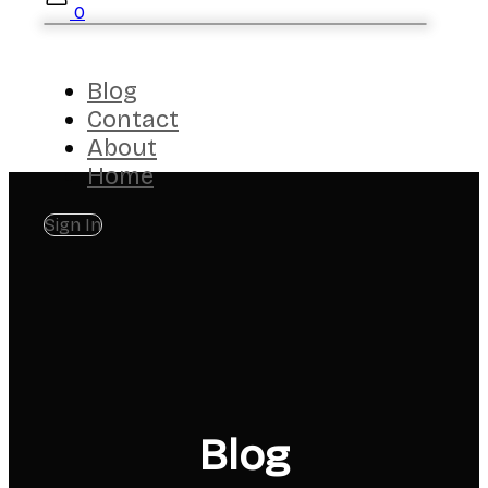
0
Blog
Contact
About
Home
Sign In
Blog