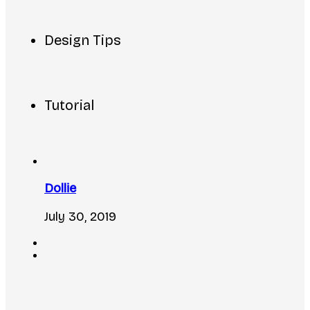
Design Tips
Tutorial
Dollie
July 30, 2019