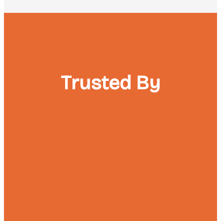
Trusted By