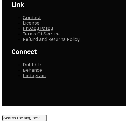
Link
Contact
License
Privacy Policy
Terms Of Service
Refund and Returns Policy
Connect
Dribbble
Behance
Instagram