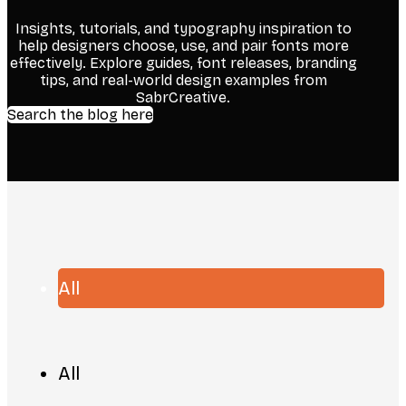
Insights, tutorials, and typography inspiration to
help designers choose, use, and pair fonts more
effectively. Explore guides, font releases, branding
tips, and real-world design examples from
SabrCreative.
Search the blog here
All
All