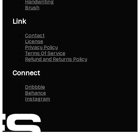
Handwriting
Brush
Link
Contact
License
Privacy Policy
Terms Of Service
Refund and Returns Policy
Connect
Dribbble
Behance
Instagram