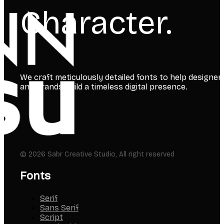
Character.
We craft meticulously detailed fonts to help designer
and brands build a timeless digital presence.
© 2026 Sabr Creative Studio, All right reserved
Fonts
Serif
Sans Serif
Script