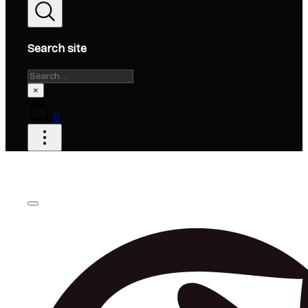
Search site
Search
×
0