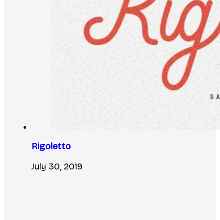
Rigoletto
July 30, 2019