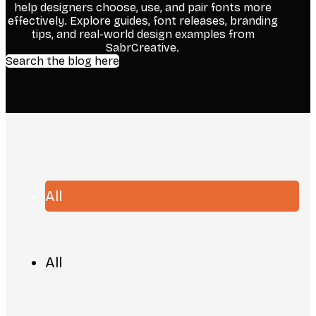
help designers choose, use, and pair fonts more
effectively. Explore guides, font releases, branding
tips, and real-world design examples from
SabrCreative.
Search the blog here
All
All