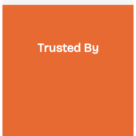
Trusted By