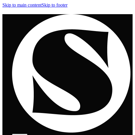
Skip to main content
Skip to footer