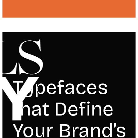
Typefaces
that Define
Your Brand’s