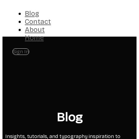
Blog
Contact
About
Home
Sign In
Blog
Insights, tutorials, and typography inspiration to