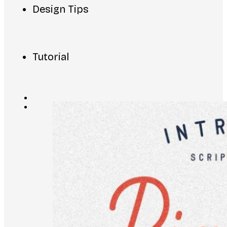
Design Tips
Tutorial