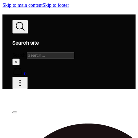
Skip to main content
Skip to footer
Search site
Search
×
0