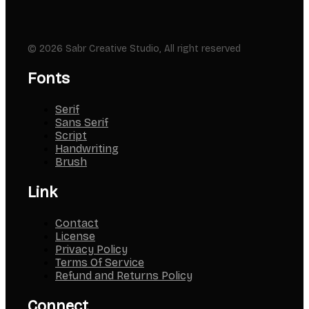
© 2026 Sabr Creative Studio, All right reserved
Fonts
Serif
Sans Serif
Script
Handwriting
Brush
Link
Contact
License
Privacy Policy
Terms Of Service
Refund and Returns Policy
Connect