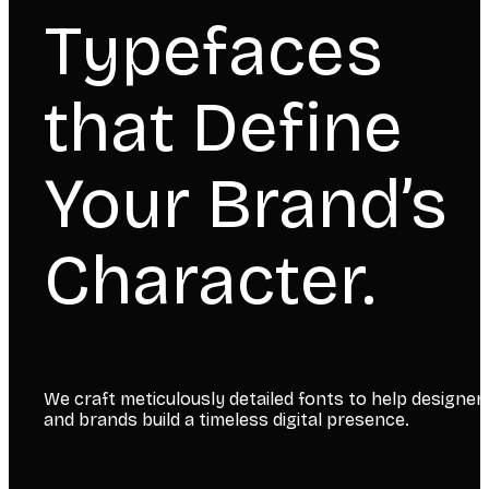
Typefaces
that Define
Your Brand’s
Character.
We craft meticulously detailed fonts to help designer
and brands build a timeless digital presence.