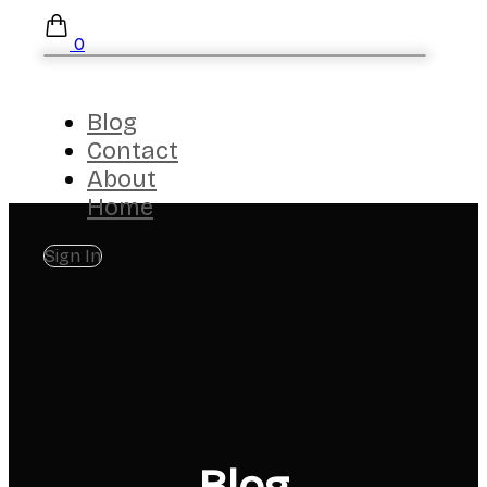
0
Blog
Contact
About
Home
Sign In
Blog