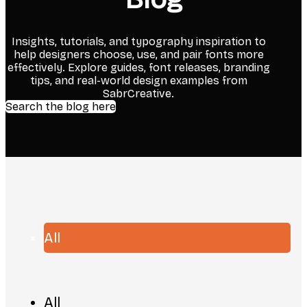
Insights, tutorials, and typography inspiration to
help designers choose, use, and pair fonts more
effectively. Explore guides, font releases, branding
tips, and real-world design examples from
SabrCreative.
Search the blog here
All
All