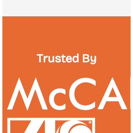
Trusted By