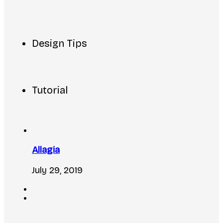
Design Tips
Tutorial
Allagia
July 29, 2019