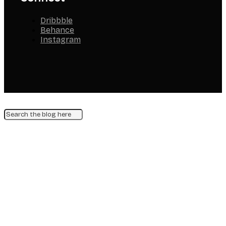
Dribbble
Behance
Instagram